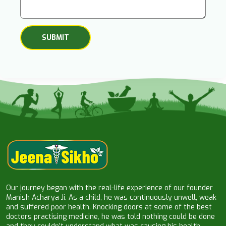
Our journey began with the real-life experience of our founder
Manish Acharya Ji. As a child, he was continuously unwell, weak
and suffered poor health. Knocking doors at some of the best
doctors practising medicine, he was told nothing could be done