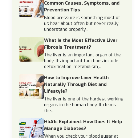
Common Causes, Symptoms, and
Prevention Tips
Blood pressure is something most of
us hear about often but never really
understand properly...
What Is the Most Effective Liver
Fibrosis Treatment?
The liver is an important organ of the
body. Its important functions include
detoxification, metabolism,...
How to Improve Liver Health
Naturally Through Diet and
Lifestyle?
The liver is one of the hardest-working
organs in the human body. It cleans
the...
HbA1c Explained: How Does It Help
Manage Diabetes?
When you check your blood sugar at