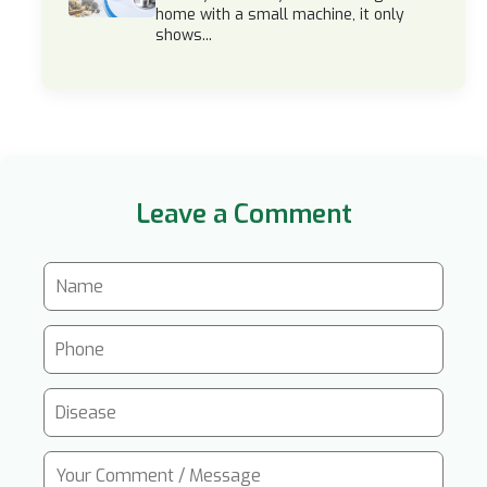
home with a small machine, it only
shows...
Leave a Comment