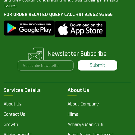
and they couldn’t understand what was causing his health
issues.
FOR ORDER RELATED QUERY CALL +91 93562 93565
Newsletter Subscribe
Submit
Services Details
About Us
About Us
About Company
Contact Us
Hiims
Growth
Acharya Manish Ji
Achievements
Jeena Green Resources