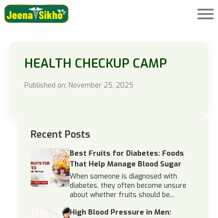
HEALTH CHECKUP CAMP
Published on: November 25, 2025
Recent Posts
Best Fruits for Diabetes: Foods
That Help Manage Blood Sugar
When someone is diagnosed with
diabetes, they often become unsure
about whether fruits should be...
High Blood Pressure in Men: