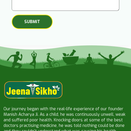
Our journey began with the real-life experience of our founder
Manish Acharya Ji. As a child, he was continuously unwell, weak
and suffered poor health. Knocking doors at some of the best
doctors practising medicine, he was told nothing could be done