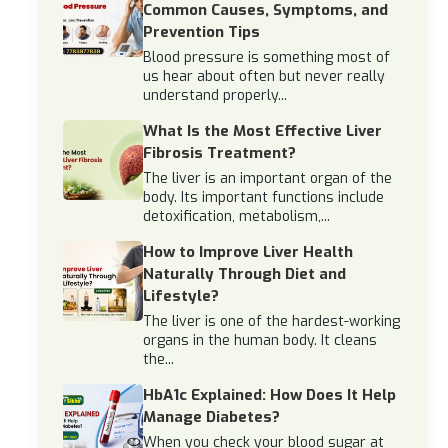
Common Causes, Symptoms, and
Prevention Tips
Blood pressure is something most of
us hear about often but never really
understand properly...
What Is the Most Effective Liver
Fibrosis Treatment?
The liver is an important organ of the
body. Its important functions include
detoxification, metabolism,...
How to Improve Liver Health
Naturally Through Diet and
Lifestyle?
The liver is one of the hardest-working
organs in the human body. It cleans
the...
HbA1c Explained: How Does It Help
Manage Diabetes?
When you check your blood sugar at