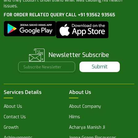
and they couldn’t understand what was causing his health
issues.
FOR ORDER RELATED QUERY CALL +91 93562 93565
Newsletter Subscribe
Submit
Services Details
About Us
About Us
About Company
Contact Us
Hiims
Growth
Acharya Manish Ji
Achievements
Jeena Green Resources