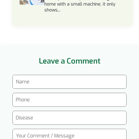
home with a small machine, it only
shows...
Leave a Comment