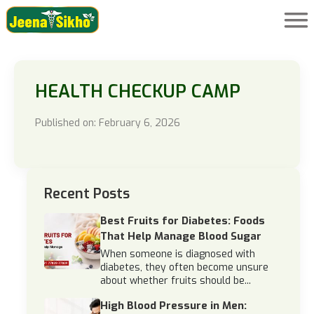
HEALTH CHECKUP CAMP
Published on: February 6, 2026
Recent Posts
Best Fruits for Diabetes: Foods
That Help Manage Blood Sugar
When someone is diagnosed with
diabetes, they often become unsure
about whether fruits should be...
High Blood Pressure in Men: