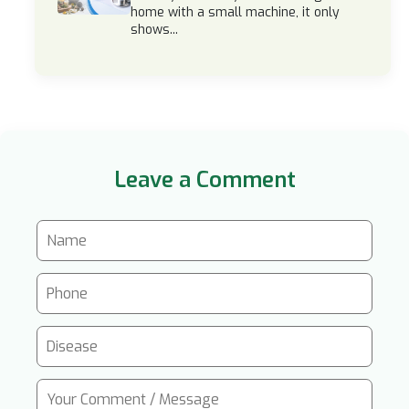
home with a small machine, it only
shows...
Leave a Comment