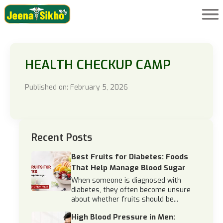
HEALTH CHECKUP CAMP
Published on: February 5, 2026
Recent Posts
Best Fruits for Diabetes: Foods
That Help Manage Blood Sugar
When someone is diagnosed with
diabetes, they often become unsure
about whether fruits should be...
High Blood Pressure in Men: