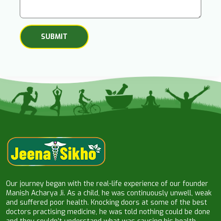
Our journey began with the real-life experience of our founder
Manish Acharya Ji. As a child, he was continuously unwell, weak
and suffered poor health. Knocking doors at some of the best
doctors practising medicine, he was told nothing could be done