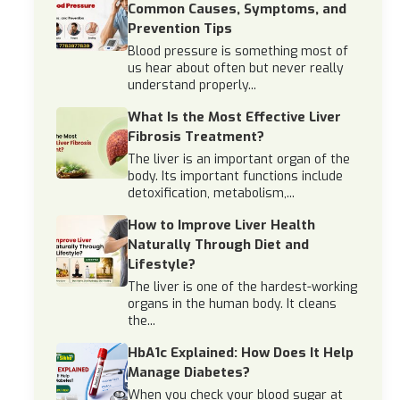
Common Causes, Symptoms, and
Prevention Tips
Blood pressure is something most of
us hear about often but never really
understand properly...
What Is the Most Effective Liver
Fibrosis Treatment?
The liver is an important organ of the
body. Its important functions include
detoxification, metabolism,...
How to Improve Liver Health
Naturally Through Diet and
Lifestyle?
The liver is one of the hardest-working
organs in the human body. It cleans
the...
HbA1c Explained: How Does It Help
Manage Diabetes?
When you check your blood sugar at