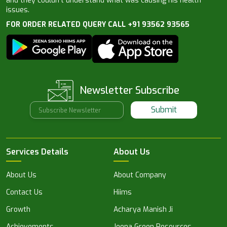
and they couldn’t understand what was causing his health
issues.
FOR ORDER RELATED QUERY CALL +91 93562 93565
Newsletter Subscribe
Submit
Services Details
About Us
About Us
About Company
Contact Us
Hiims
Growth
Acharya Manish Ji
Achievements
Jeena Green Resources