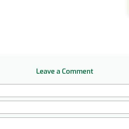
Leave a Comment