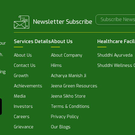
Newsletter Subscribe
Services Details
About Us
Healthcare Facil
 our
h.
About Us
About Company
Shuddhi Ayurveda
Contact Us
Hiims
Shuddhi Wellness C
ing
Growth
Acharya Manish Ji
Achievements
Jeena Green Resources
Media
Jeena Sikho Store
Investors
Terms & Conditions
Careers
Privacy Policy
Grievance
Our Blogs