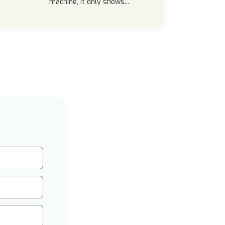
machine, it only shows...