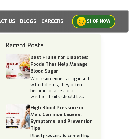
CT US
BLOGS
CAREERS
SHOP NOW
Recent Posts
Best Fruits for Diabetes:
Foods That Help Manage
Blood Sugar
When someone is diagnosed
with diabetes, they often
become unsure about
whether fruits should be...
High Blood Pressure in
Men: Common Causes,
Symptoms, and Prevention
Tips
Blood pressure is something