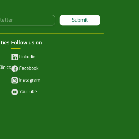
Submit
ities
Follow us on
Linkedin
linics
Facebook
Instagram
YouTube