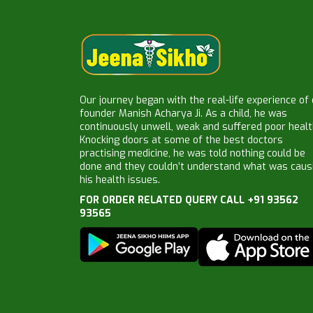
Our journey began with the real-life experience of
founder Manish Acharya Ji. As a child, he was
continuously unwell, weak and suffered poor healt
Knocking doors at some of the best doctors
practising medicine, he was told nothing could be
done and they couldn’t understand what was caus
his health issues.
FOR ORDER RELATED QUERY CALL +91 93562
93565