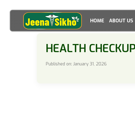
HOME
ABOUT US
HEALTH CHECKU
Published on: January 31, 2026