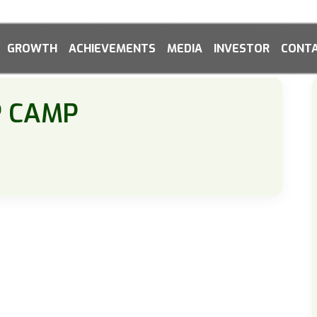
GROWTH
ACHIEVEMENTS
MEDIA
INVESTOR
CONTA
P CAMP