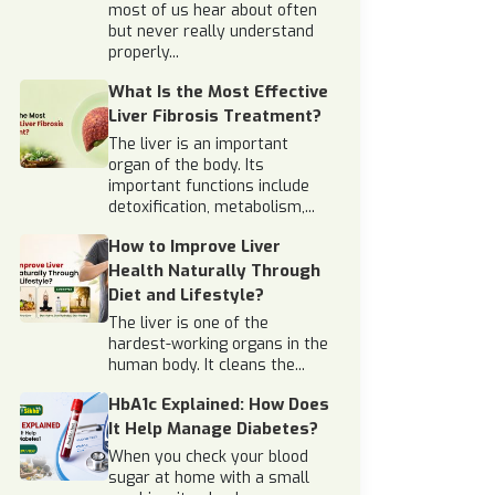
most of us hear about often
but never really understand
properly...
What Is the Most Effective
Liver Fibrosis Treatment?
The liver is an important
organ of the body. Its
important functions include
detoxification, metabolism,...
How to Improve Liver
Health Naturally Through
Diet and Lifestyle?
The liver is one of the
hardest-working organs in the
human body. It cleans the...
HbA1c Explained: How Does
It Help Manage Diabetes?
When you check your blood
sugar at home with a small