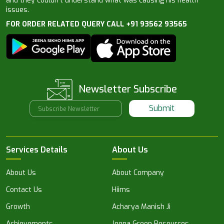
and they couldn’t understand what was causing his health
issues.
FOR ORDER RELATED QUERY CALL +91 93562 93565
Newsletter Subscribe
Submit
Services Details
About Us
About Us
About Company
Contact Us
Hiims
Growth
Acharya Manish Ji
Achievements
Jeena Green Resources