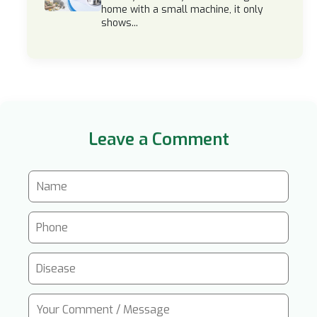
home with a small machine, it only
shows...
Leave a Comment