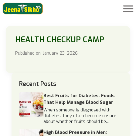
HEALTH CHECKUP CAMP
Published on: January 23, 2026
Recent Posts
Best Fruits for Diabetes: Foods
That Help Manage Blood Sugar
When someone is diagnosed with
diabetes, they often become unsure
about whether fruits should be...
High Blood Pressure in Men: