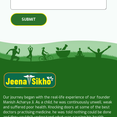
Our journey began with the real-life experience of our founder
Manish Acharya Ji. As a child, he was continuously unwell, weak
and suffered poor health. Knocking doors at some of the best
doctors practising medicine, he was told nothing could be done