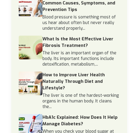
Common Causes, Symptoms, and
Prevention Tips
Blood pressure is something most of
us hear about often but never really
understand properly...
What Is the Most Effective Liver
Fibrosis Treatment?
The liver is an important organ of the
body. Its important functions include
detoxification, metabolism,...
How to Improve Liver Health
Naturally Through Diet and
Lifestyle?
The liver is one of the hardest-working
organs in the human body. It cleans
the...
HbA1c Explained: How Does It Help
Manage Diabetes?
When you check your blood sugar at