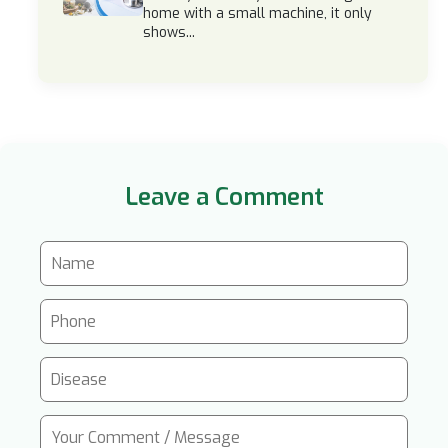
home with a small machine, it only
shows...
Leave a Comment