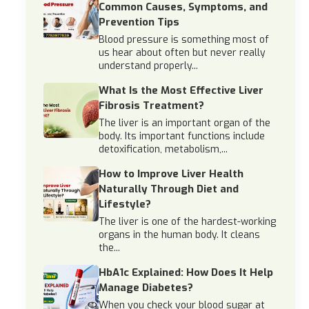
Common Causes, Symptoms, and
Prevention Tips
Blood pressure is something most of
us hear about often but never really
understand properly...
What Is the Most Effective Liver
Fibrosis Treatment?
The liver is an important organ of the
body. Its important functions include
detoxification, metabolism,...
How to Improve Liver Health
Naturally Through Diet and
Lifestyle?
The liver is one of the hardest-working
organs in the human body. It cleans
the...
HbA1c Explained: How Does It Help
Manage Diabetes?
When you check your blood sugar at