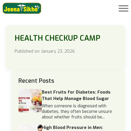
HEALTH CHECKUP CAMP
Published on: January 23, 2026
Recent Posts
Best Fruits for Diabetes: Foods
That Help Manage Blood Sugar
When someone is diagnosed with
diabetes, they often become unsure
about whether fruits should be...
High Blood Pressure in Men: