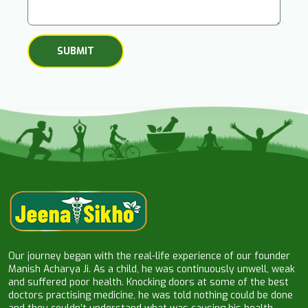
Our journey began with the real-life experience of our founder
Manish Acharya Ji. As a child, he was continuously unwell, weak
and suffered poor health. Knocking doors at some of the best
doctors practising medicine, he was told nothing could be done