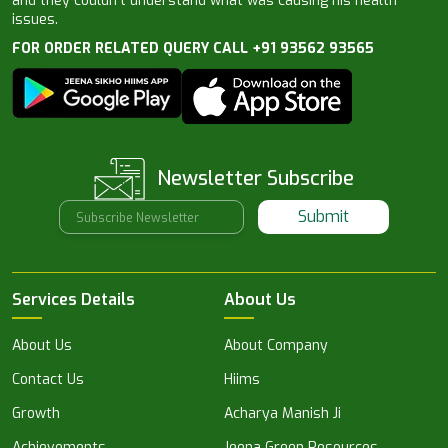
and they couldn’t understand what was causing his health
issues.
FOR ORDER RELATED QUERY CALL +91 93562 93565
Newsletter Subscribe
Submit
Services Details
About Us
About Us
About Company
Contact Us
Hiims
Growth
Acharya Manish Ji
Achievements
Jeena Green Resources