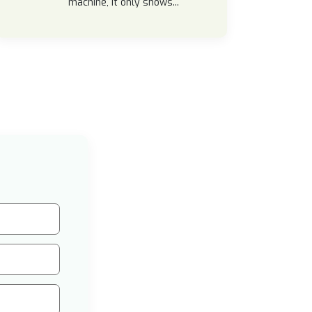
machine, it only shows...