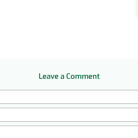
Leave a Comment