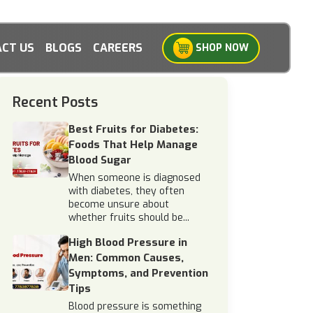
CT US
BLOGS
CAREERS
SHOP NOW
Recent Posts
Best Fruits for Diabetes:
Foods That Help Manage
Blood Sugar
When someone is diagnosed
with diabetes, they often
become unsure about
whether fruits should be...
High Blood Pressure in
Men: Common Causes,
Symptoms, and Prevention
Tips
Blood pressure is something