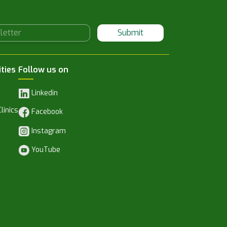
Submit
ities
Follow us on
Linkedin
linics
Facebook
Instagram
YouTube