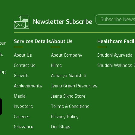
Newsletter Subscribe
Services Details
About Us
Healthcare Facil
 our
h.
About Us
About Company
Shuddhi Ayurveda
Contact Us
Hiims
Shuddhi Wellness C
ing
Growth
Acharya Manish Ji
Achievements
Jeena Green Resources
Media
Jeena Sikho Store
Investors
Terms & Conditions
Careers
Privacy Policy
Grievance
Our Blogs