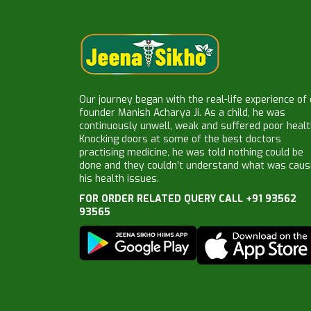
Our journey began with the real-life experience of
founder Manish Acharya Ji. As a child, he was
continuously unwell, weak and suffered poor healt
Knocking doors at some of the best doctors
practising medicine, he was told nothing could be
done and they couldn’t understand what was caus
his health issues.
FOR ORDER RELATED QUERY CALL +91 93562
93565