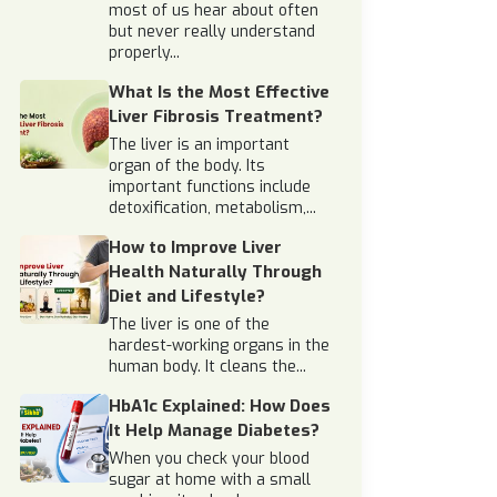
most of us hear about often
but never really understand
properly...
What Is the Most Effective
Liver Fibrosis Treatment?
The liver is an important
organ of the body. Its
important functions include
detoxification, metabolism,...
How to Improve Liver
Health Naturally Through
Diet and Lifestyle?
The liver is one of the
hardest-working organs in the
human body. It cleans the...
HbA1c Explained: How Does
It Help Manage Diabetes?
When you check your blood
sugar at home with a small