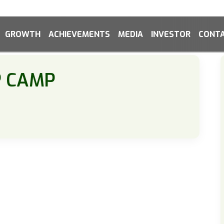
GROWTH
ACHIEVEMENTS
MEDIA
INVESTOR
CONTA
P CAMP