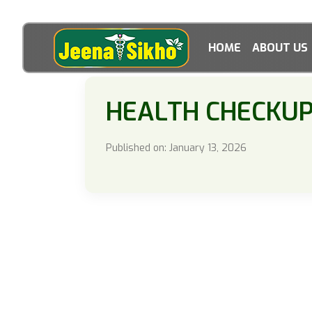
HOME
ABOUT US
HEALTH CHECKU
Published on: January 13, 2026