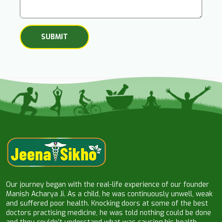
Our journey began with the real-life experience of our founder
Manish Acharya Ji. As a child, he was continuously unwell, weak
and suffered poor health. Knocking doors at some of the best
doctors practising medicine, he was told nothing could be done