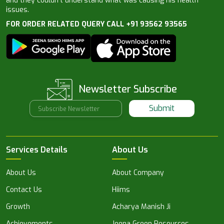
and they couldn’t understand what was causing his health
issues.
FOR ORDER RELATED QUERY CALL +91 93562 93565
Newsletter Subscribe
Submit
Services Details
About Us
About Us
About Company
Contact Us
Hiims
Growth
Acharya Manish Ji
Achievements
Jeena Green Resources