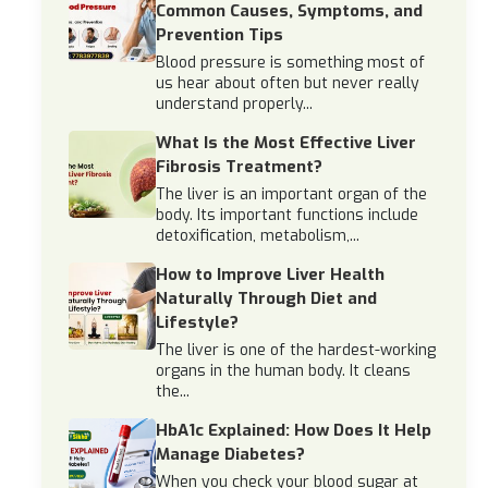
Common Causes, Symptoms, and
Prevention Tips
Blood pressure is something most of
us hear about often but never really
understand properly...
What Is the Most Effective Liver
Fibrosis Treatment?
The liver is an important organ of the
body. Its important functions include
detoxification, metabolism,...
How to Improve Liver Health
Naturally Through Diet and
Lifestyle?
The liver is one of the hardest-working
organs in the human body. It cleans
the...
HbA1c Explained: How Does It Help
Manage Diabetes?
When you check your blood sugar at