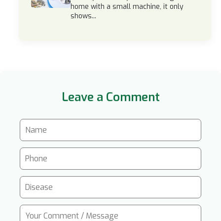
home with a small machine, it only
shows...
Leave a Comment