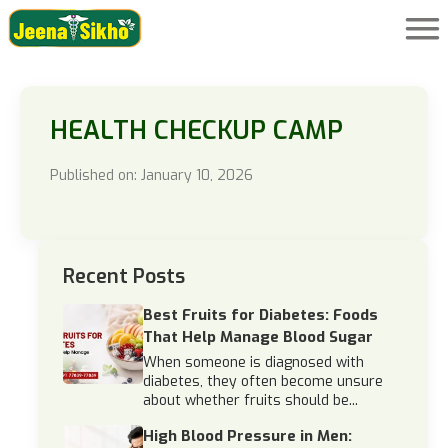
HEALTH CHECKUP CAMP
Published on: January 10, 2026
Recent Posts
Best Fruits for Diabetes: Foods
That Help Manage Blood Sugar
When someone is diagnosed with
diabetes, they often become unsure
about whether fruits should be...
High Blood Pressure in Men: