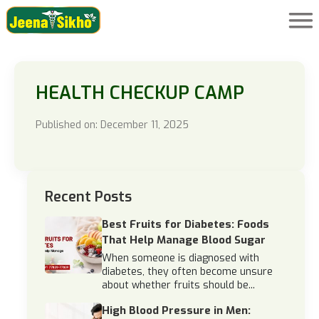
HEALTH CHECKUP CAMP
Published on: December 11, 2025
Recent Posts
Best Fruits for Diabetes: Foods
That Help Manage Blood Sugar
When someone is diagnosed with
diabetes, they often become unsure
about whether fruits should be...
High Blood Pressure in Men: