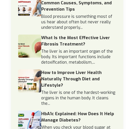
Common Causes, Symptoms, and
Prevention Tips
Blood pressure is something most of
us hear about often but never really
understand properly...
What Is the Most Effective Liver
Fibrosis Treatment?
The liver is an important organ of the
body. Its important functions include
detoxification, metabolism,...
How to Improve Liver Health
Naturally Through Diet and
Lifestyle?
The liver is one of the hardest-working
organs in the human body. It cleans
the...
HbA1c Explained: How Does It Help
Manage Diabetes?
When you check your blood sugar at