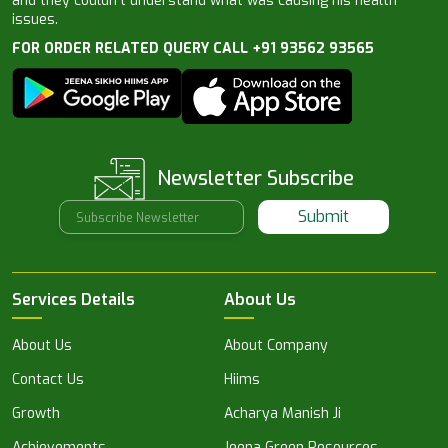
and they couldn’t understand what was causing his health
issues.
FOR ORDER RELATED QUERY CALL +91 93562 93565
Newsletter Subscribe
Submit
Services Details
About Us
About Us
About Company
Contact Us
Hiims
Growth
Acharya Manish Ji
Achievements
Jeena Green Resources