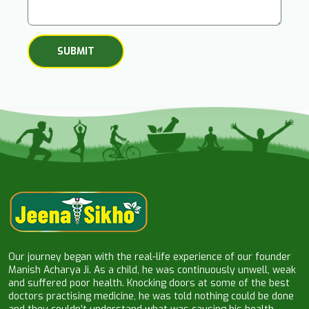
Our journey began with the real-life experience of our founder
Manish Acharya Ji. As a child, he was continuously unwell, weak
and suffered poor health. Knocking doors at some of the best
doctors practising medicine, he was told nothing could be done