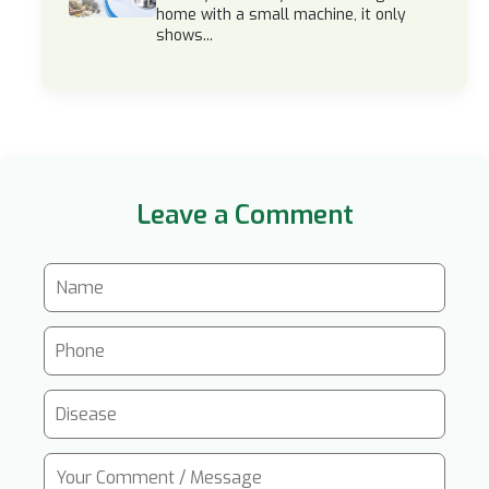
home with a small machine, it only
shows...
Leave a Comment