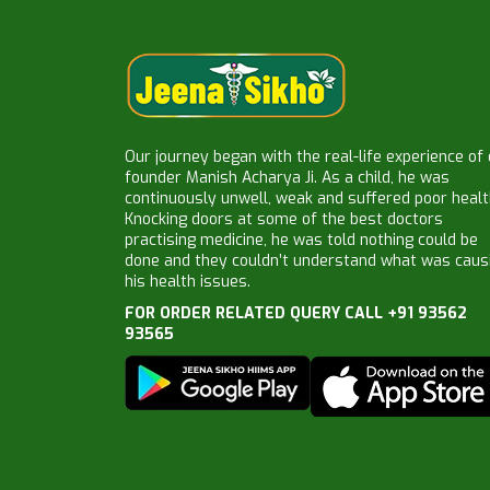
Our journey began with the real-life experience of
founder Manish Acharya Ji. As a child, he was
continuously unwell, weak and suffered poor healt
Knocking doors at some of the best doctors
practising medicine, he was told nothing could be
done and they couldn’t understand what was caus
his health issues.
FOR ORDER RELATED QUERY CALL +91 93562
93565