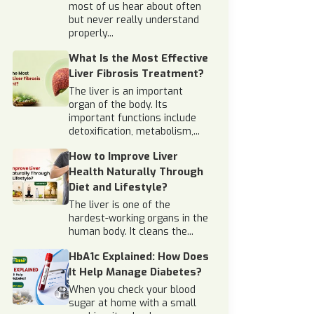
most of us hear about often
but never really understand
properly...
What Is the Most Effective
Liver Fibrosis Treatment?
The liver is an important
organ of the body. Its
important functions include
detoxification, metabolism,...
How to Improve Liver
Health Naturally Through
Diet and Lifestyle?
The liver is one of the
hardest-working organs in the
human body. It cleans the...
HbA1c Explained: How Does
It Help Manage Diabetes?
When you check your blood
sugar at home with a small