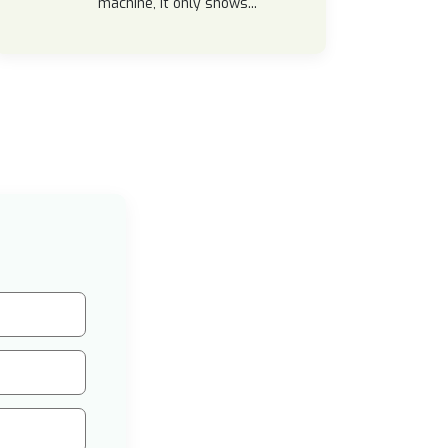
machine, it only shows...