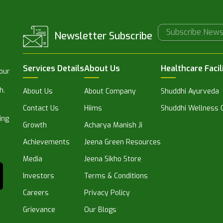
Newsletter Subscribe
Services Details
About Us
Healthcare Facil
 our
h.
About Us
About Company
Shuddhi Ayurveda
Contact Us
Hiims
Shuddhi Wellness C
ing
Growth
Acharya Manish Ji
Achievements
Jeena Green Resources
Media
Jeena Sikho Store
Investors
Terms & Conditions
Careers
Privacy Policy
Grievance
Our Blogs