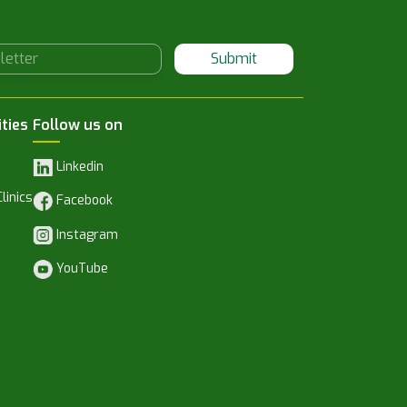
Submit
ities
Follow us on
Linkedin
linics
Facebook
Instagram
YouTube