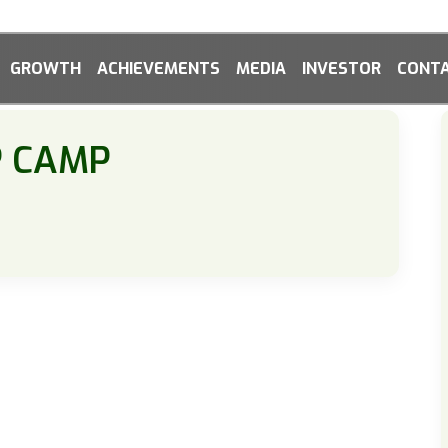
GROWTH
ACHIEVEMENTS
MEDIA
INVESTOR
CONTA
P CAMP