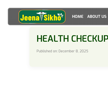
HOME
ABOUT US
HEALTH CHECKU
Published on: December 8, 2025