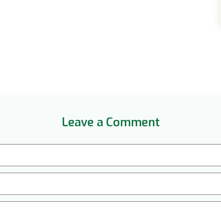
Leave a Comment