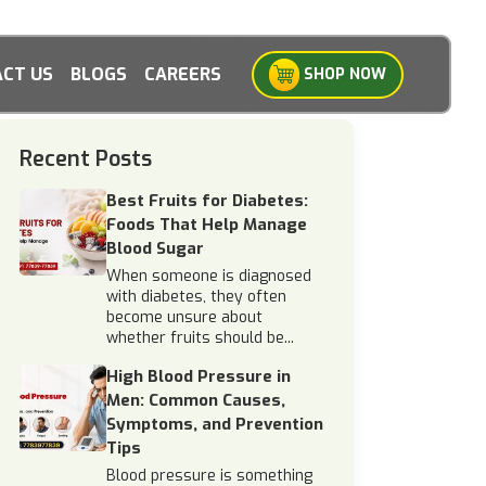
CT US
BLOGS
CAREERS
SHOP NOW
Recent Posts
Best Fruits for Diabetes:
Foods That Help Manage
Blood Sugar
When someone is diagnosed
with diabetes, they often
become unsure about
whether fruits should be...
High Blood Pressure in
Men: Common Causes,
Symptoms, and Prevention
Tips
Blood pressure is something