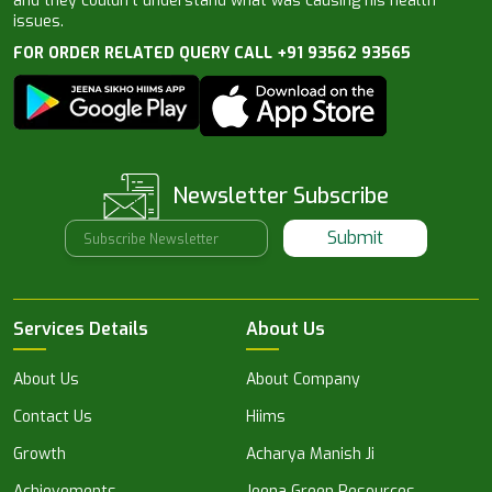
and they couldn’t understand what was causing his health
issues.
FOR ORDER RELATED QUERY CALL +91 93562 93565
Newsletter Subscribe
Submit
Services Details
About Us
About Us
About Company
Contact Us
Hiims
Growth
Acharya Manish Ji
Achievements
Jeena Green Resources