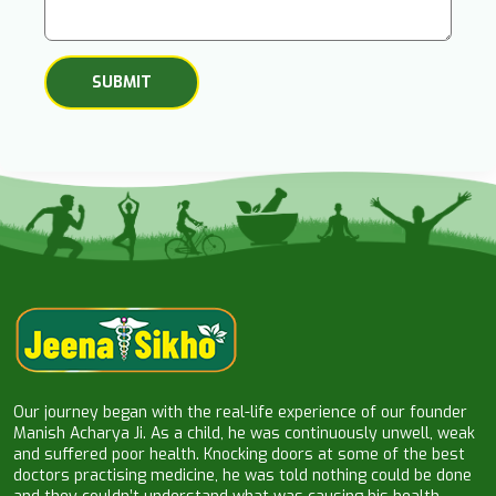
Our journey began with the real-life experience of our founder
Manish Acharya Ji. As a child, he was continuously unwell, weak
and suffered poor health. Knocking doors at some of the best
doctors practising medicine, he was told nothing could be done