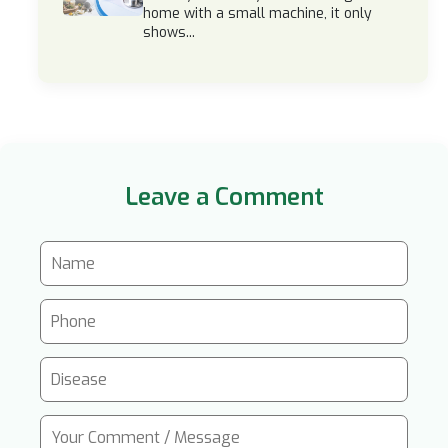
home with a small machine, it only
shows...
Leave a Comment