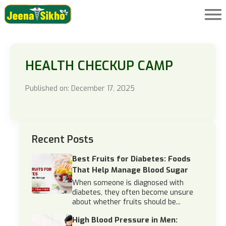
HEALTH CHECKUP CAMP
Published on: December 17, 2025
Recent Posts
Best Fruits for Diabetes: Foods
That Help Manage Blood Sugar
When someone is diagnosed with
diabetes, they often become unsure
about whether fruits should be...
High Blood Pressure in Men: