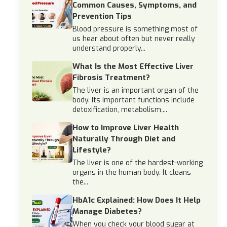
Common Causes, Symptoms, and
Prevention Tips
Blood pressure is something most of
us hear about often but never really
understand properly...
What Is the Most Effective Liver
Fibrosis Treatment?
The liver is an important organ of the
body. Its important functions include
detoxification, metabolism,...
How to Improve Liver Health
Naturally Through Diet and
Lifestyle?
The liver is one of the hardest-working
organs in the human body. It cleans
the...
HbA1c Explained: How Does It Help
Manage Diabetes?
When you check your blood sugar at