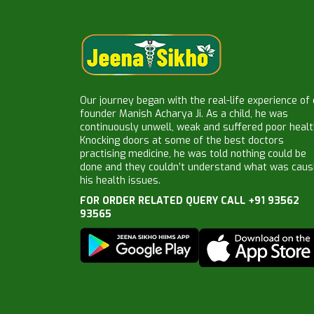
Our journey began with the real-life experience of
founder Manish Acharya Ji. As a child, he was
continuously unwell, weak and suffered poor healt
Knocking doors at some of the best doctors
practising medicine, he was told nothing could be
done and they couldn’t understand what was caus
his health issues.
FOR ORDER RELATED QUERY CALL +91 93562
93565