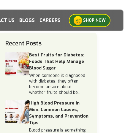
CT US
BLOGS
CAREERS
SHOP NOW
Recent Posts
Best Fruits for Diabetes:
Foods That Help Manage
Blood Sugar
When someone is diagnosed
with diabetes, they often
become unsure about
whether fruits should be...
High Blood Pressure in
Men: Common Causes,
Symptoms, and Prevention
Tips
Blood pressure is something