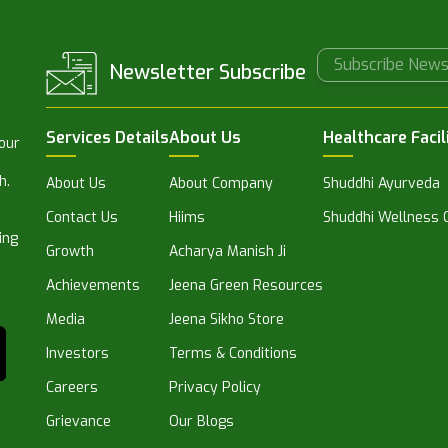
Newsletter Subscribe
Services Details
About Us
Healthcare Facil
 our
h.
About Us
About Company
Shuddhi Ayurveda
Contact Us
Hiims
Shuddhi Wellness C
ing
Growth
Acharya Manish Ji
Achievements
Jeena Green Resources
Media
Jeena Sikho Store
Investors
Terms & Conditions
Careers
Privacy Policy
Grievance
Our Blogs