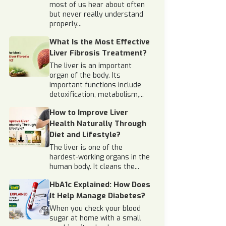
most of us hear about often
but never really understand
properly...
What Is the Most Effective
Liver Fibrosis Treatment?
The liver is an important
organ of the body. Its
important functions include
detoxification, metabolism,...
How to Improve Liver
Health Naturally Through
Diet and Lifestyle?
The liver is one of the
hardest-working organs in the
human body. It cleans the...
HbA1c Explained: How Does
It Help Manage Diabetes?
When you check your blood
sugar at home with a small