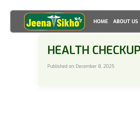
HOME
ABOUT US
HEALTH CHECKU
Published on: December 8, 2025