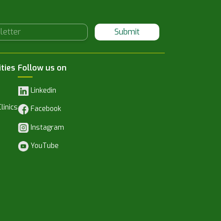
Submit
ities
Follow us on
Linkedin
linics
Facebook
Instagram
YouTube