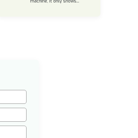
machine, it only shows...