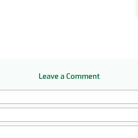
Leave a Comment