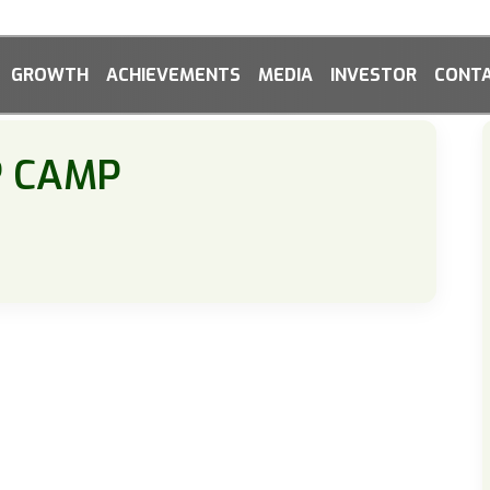
GROWTH
ACHIEVEMENTS
MEDIA
INVESTOR
CONTA
P CAMP