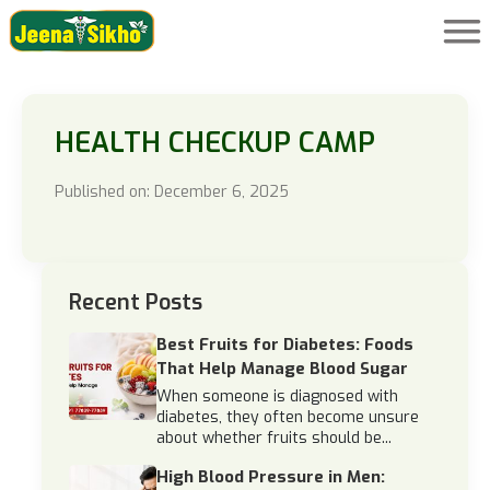
HEALTH CHECKUP CAMP
Published on: December 6, 2025
Recent Posts
Best Fruits for Diabetes: Foods
That Help Manage Blood Sugar
When someone is diagnosed with
diabetes, they often become unsure
about whether fruits should be...
High Blood Pressure in Men: