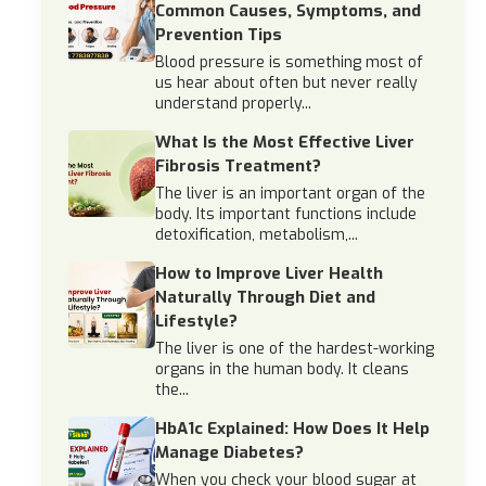
Common Causes, Symptoms, and
Prevention Tips
Blood pressure is something most of
us hear about often but never really
understand properly...
What Is the Most Effective Liver
Fibrosis Treatment?
The liver is an important organ of the
body. Its important functions include
detoxification, metabolism,...
How to Improve Liver Health
Naturally Through Diet and
Lifestyle?
The liver is one of the hardest-working
organs in the human body. It cleans
the...
HbA1c Explained: How Does It Help
Manage Diabetes?
When you check your blood sugar at