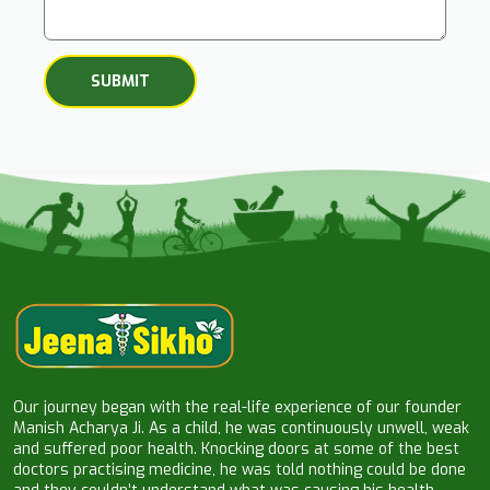
Our journey began with the real-life experience of our founder
Manish Acharya Ji. As a child, he was continuously unwell, weak
and suffered poor health. Knocking doors at some of the best
doctors practising medicine, he was told nothing could be done