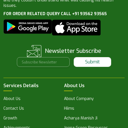
and they couldn’t understand what was causing his health
issues.
FOR ORDER RELATED QUERY CALL +91 93562 93565
Newsletter Subscribe
Submit
Services Details
About Us
About Us
About Company
Contact Us
Hiims
Growth
Acharya Manish Ji
Achievements
Jeena Green Resources