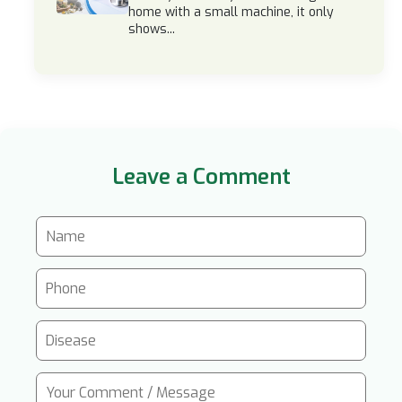
home with a small machine, it only
shows...
Leave a Comment