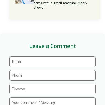
home with a small machine, it only
shows...
Leave a Comment