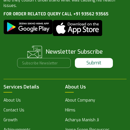
and they couldn’t understand what was causing his health
issues.
FOR ORDER RELATED QUERY CALL +91 93562 93565
Newsletter Subscribe
Submit
Services Details
About Us
About Us
About Company
Contact Us
Hiims
Growth
Acharya Manish Ji
Achievements
Jeena Green Resources