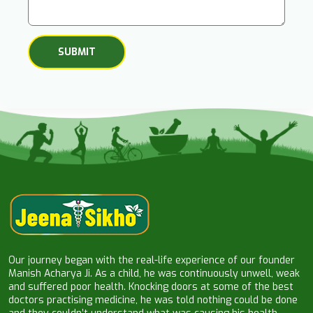
Our journey began with the real-life experience of our founder
Manish Acharya Ji. As a child, he was continuously unwell, weak
and suffered poor health. Knocking doors at some of the best
doctors practising medicine, he was told nothing could be done