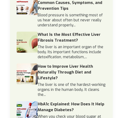
Common Causes, Symptoms, and
Prevention Tips
Blood pressure is something most of
us hear about often but never really
understand properly...
What Is the Most Effective Liver
Fibrosis Treatment?
The liver is an important organ of the
body. Its important functions include
detoxification, metabolism,...
How to Improve Liver Health
Naturally Through Diet and
Lifestyle?
The liver is one of the hardest-working
organs in the human body. It cleans
the...
HbA1c Explained: How Does It Help
Manage Diabetes?
When you check your blood sugar at