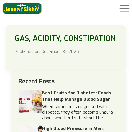
GAS, ACIDITY, CONSTIPATION
Published on: December 31, 2025
Recent Posts
Best Fruits for Diabetes: Foods
That Help Manage Blood Sugar
When someone is diagnosed with
diabetes, they often become unsure
about whether fruits should be...
High Blood Pressure in Men: