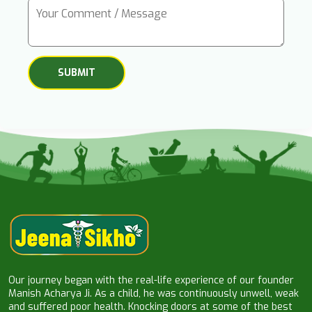
Our journey began with the real-life experience of our founder
Manish Acharya Ji. As a child, he was continuously unwell, weak
and suffered poor health. Knocking doors at some of the best