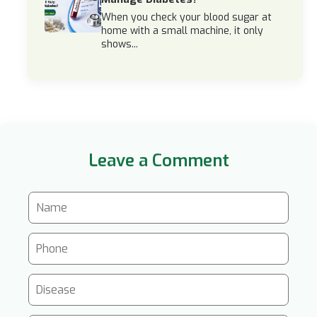
When you check your blood sugar at
home with a small machine, it only
shows...
Leave a Comment