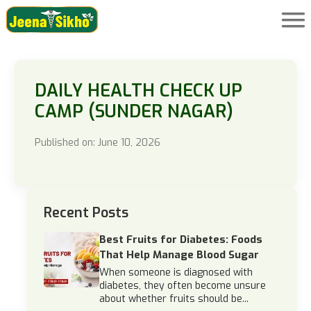
DAILY HEALTH CHECK UP
CAMP (SUNDER NAGAR)
Published on: June 10, 2026
Recent Posts
Best Fruits for Diabetes: Foods
That Help Manage Blood Sugar
When someone is diagnosed with
diabetes, they often become unsure
about whether fruits should be...