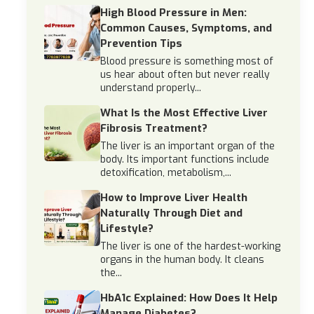
High Blood Pressure in Men:
Common Causes, Symptoms, and
Prevention Tips
Blood pressure is something most of
us hear about often but never really
understand properly...
What Is the Most Effective Liver
Fibrosis Treatment?
The liver is an important organ of the
body. Its important functions include
detoxification, metabolism,...
How to Improve Liver Health
Naturally Through Diet and
Lifestyle?
The liver is one of the hardest-working
organs in the human body. It cleans
the...
HbA1c Explained: How Does It Help
Manage Diabetes?