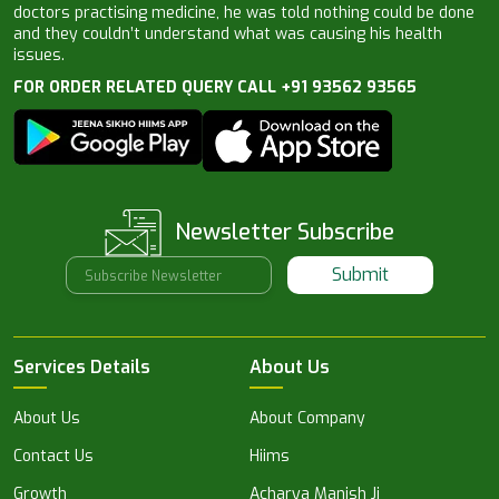
doctors practising medicine, he was told nothing could be done
and they couldn’t understand what was causing his health
issues.
FOR ORDER RELATED QUERY CALL +91 93562 93565
Newsletter Subscribe
Submit
Services Details
About Us
About Us
About Company
Contact Us
Hiims
Growth
Acharya Manish Ji