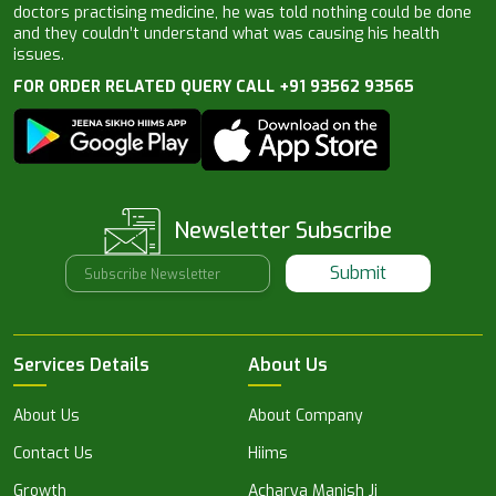
doctors practising medicine, he was told nothing could be done
and they couldn’t understand what was causing his health
issues.
FOR ORDER RELATED QUERY CALL +91 93562 93565
Newsletter Subscribe
Submit
Services Details
About Us
About Us
About Company
Contact Us
Hiims
Growth
Acharya Manish Ji