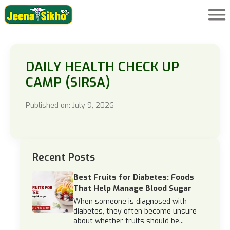
DAILY HEALTH CHECK UP
CAMP (SIRSA)
Published on: July 9, 2026
Recent Posts
Best Fruits for Diabetes: Foods
That Help Manage Blood Sugar
When someone is diagnosed with
diabetes, they often become unsure
about whether fruits should be...