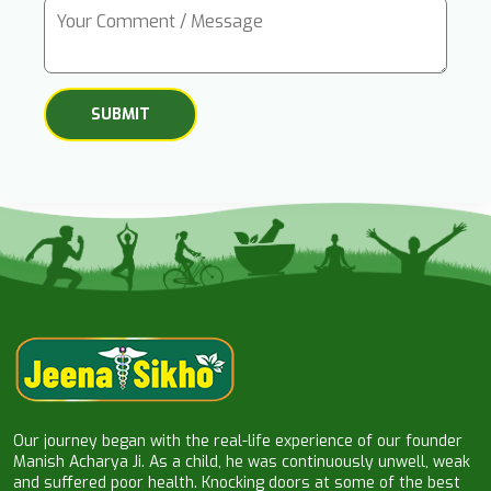
Our journey began with the real-life experience of our founder
Manish Acharya Ji. As a child, he was continuously unwell, weak
and suffered poor health. Knocking doors at some of the best