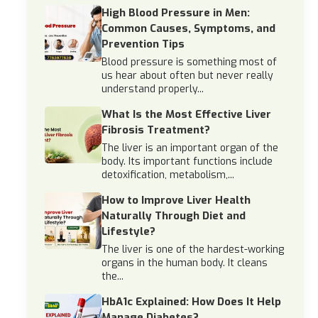
High Blood Pressure in Men:
Common Causes, Symptoms, and
Prevention Tips
Blood pressure is something most of
us hear about often but never really
understand properly...
What Is the Most Effective Liver
Fibrosis Treatment?
The liver is an important organ of the
body. Its important functions include
detoxification, metabolism,...
How to Improve Liver Health
Naturally Through Diet and
Lifestyle?
The liver is one of the hardest-working
organs in the human body. It cleans
the...
HbA1c Explained: How Does It Help
Manage Diabetes?