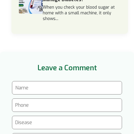
When you check your blood sugar at
home with a small machine, it only
shows...
Leave a Comment