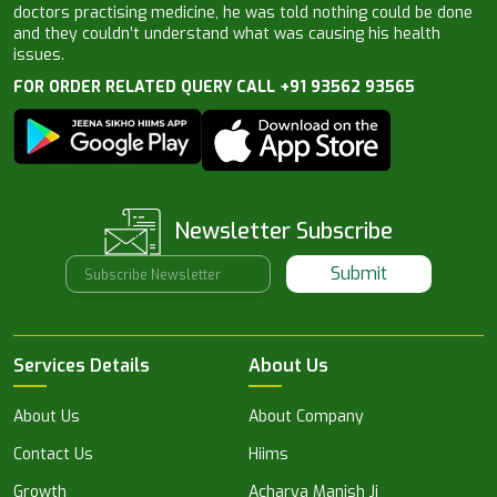
doctors practising medicine, he was told nothing could be done
and they couldn’t understand what was causing his health
issues.
FOR ORDER RELATED QUERY CALL +91 93562 93565
Newsletter Subscribe
Submit
Services Details
About Us
About Us
About Company
Contact Us
Hiims
Growth
Acharya Manish Ji