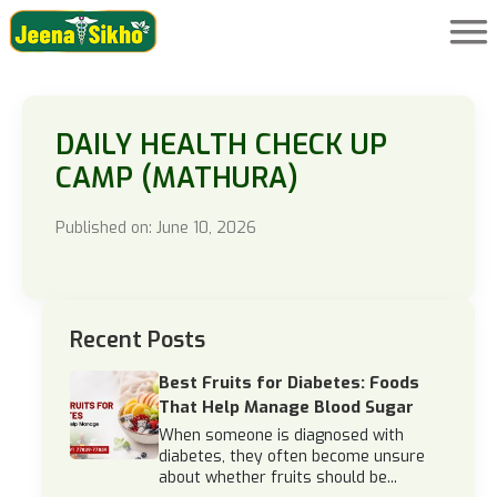
DAILY HEALTH CHECK UP
CAMP (MATHURA)
Published on: June 10, 2026
Recent Posts
Best Fruits for Diabetes: Foods
That Help Manage Blood Sugar
When someone is diagnosed with
diabetes, they often become unsure
about whether fruits should be...