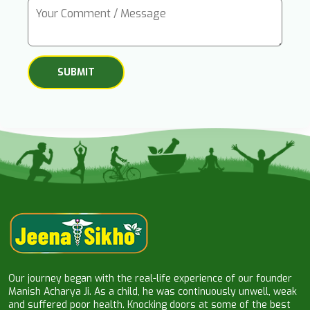
Our journey began with the real-life experience of our founder
Manish Acharya Ji. As a child, he was continuously unwell, weak
and suffered poor health. Knocking doors at some of the best