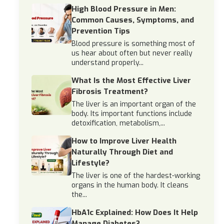
High Blood Pressure in Men:
Common Causes, Symptoms, and
Prevention Tips
Blood pressure is something most of
us hear about often but never really
understand properly...
What Is the Most Effective Liver
Fibrosis Treatment?
The liver is an important organ of the
body. Its important functions include
detoxification, metabolism,...
How to Improve Liver Health
Naturally Through Diet and
Lifestyle?
The liver is one of the hardest-working
organs in the human body. It cleans
the...
HbA1c Explained: How Does It Help
Manage Diabetes?