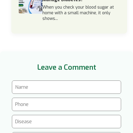
When you check your blood sugar at
home with a small machine, it only
shows...
Leave a Comment