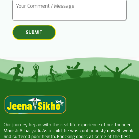
Our journey began with the real-life experience of our founder
Manish Acharya Ji. As a child, he was continuously unwell, weak
and suffered poor health. Knocking doors at some of the best