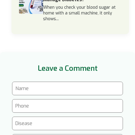
When you check your blood sugar at
home with a small machine, it only
shows...
Leave a Comment