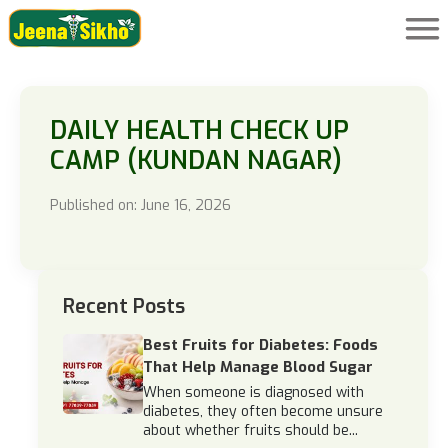
DAILY HEALTH CHECK UP
CAMP (KUNDAN NAGAR)
Published on: June 16, 2026
Recent Posts
Best Fruits for Diabetes: Foods
That Help Manage Blood Sugar
When someone is diagnosed with
diabetes, they often become unsure
about whether fruits should be...