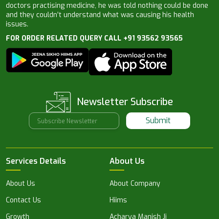
doctors practising medicine, he was told nothing could be done
and they couldn’t understand what was causing his health
issues.
FOR ORDER RELATED QUERY CALL +91 93562 93565
Newsletter Subscribe
Submit
Services Details
About Us
About Us
About Company
Contact Us
Hiims
Growth
Acharya Manish Ji