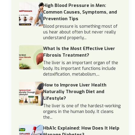
High Blood Pressure in Men:
Common Causes, Symptoms, and
Prevention Tips
Blood pressure is something most of
us hear about often but never really
understand properly...
What Is the Most Effective Liver
Fibrosis Treatment?
The liver is an important organ of the
body. Its important functions include
detoxification, metabolism,...
How to Improve Liver Health
Naturally Through Diet and
Lifestyle?
The liver is one of the hardest-working
organs in the human body. It cleans
the...
HbA1c Explained: How Does It Help
Manage Diabetes?