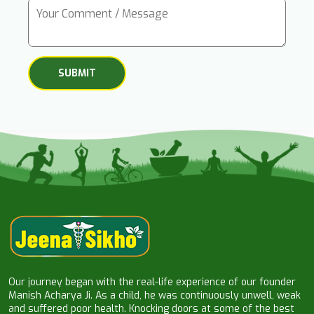
Our journey began with the real-life experience of our founder
Manish Acharya Ji. As a child, he was continuously unwell, weak
and suffered poor health. Knocking doors at some of the best