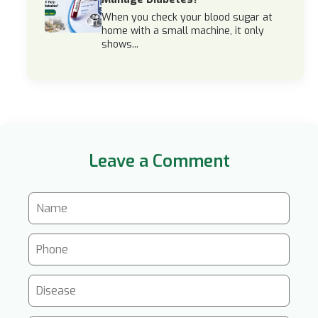
When you check your blood sugar at
home with a small machine, it only
shows...
Leave a Comment