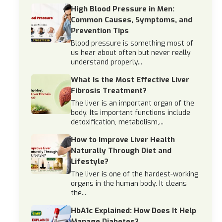
High Blood Pressure in Men:
Common Causes, Symptoms, and
Prevention Tips
Blood pressure is something most of
us hear about often but never really
understand properly...
What Is the Most Effective Liver
Fibrosis Treatment?
The liver is an important organ of the
body. Its important functions include
detoxification, metabolism,...
How to Improve Liver Health
Naturally Through Diet and
Lifestyle?
The liver is one of the hardest-working
organs in the human body. It cleans
the...
HbA1c Explained: How Does It Help
Manage Diabetes?