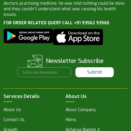
doctors practising medicine, he was told nothing could be done
and they couldn’t understand what was causing his health
issues.
FOR ORDER RELATED QUERY CALL +91 93562 93565
Newsletter Subscribe
Submit
Services Details
About Us
About Us
About Company
Contact Us
Hiims
Growth
Acharya Manish Ji