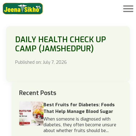
DAILY HEALTH CHECK UP
CAMP (JAMSHEDPUR)
Published on: July 7, 2026
Recent Posts
Best Fruits for Diabetes: Foods
That Help Manage Blood Sugar
When someone is diagnosed with
diabetes, they often become unsure
about whether fruits should be...