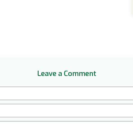
Leave a Comment