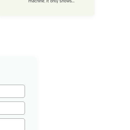
machine, it only shows...