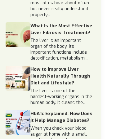
most of us hear about often
but never really understand
properly...
What Is the Most Effective
Liver Fibrosis Treatment?
The liver is an important
organ of the body. Its
important functions include
detoxification, metabolism,...
How to Improve Liver
Health Naturally Through
Diet and Lifestyle?
The liver is one of the
hardest-working organs in the
human body. It cleans the...
HbA1c Explained: How Does
It Help Manage Diabetes?
When you check your blood
sugar at home with a small