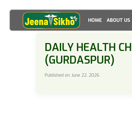
HOME
ABOUT US
DAILY HEALTH C
(GURDASPUR)
Published on: June 22, 2026