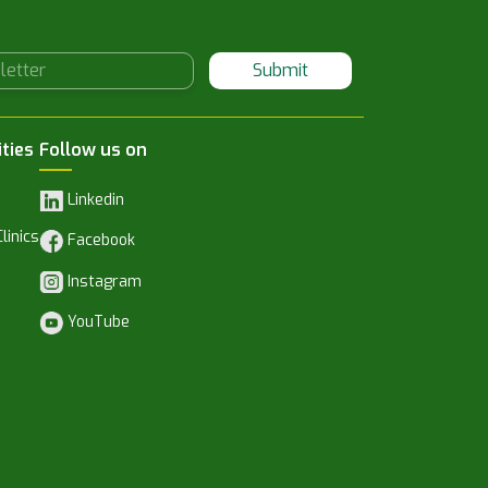
Submit
ities
Follow us on
Linkedin
linics
Facebook
Instagram
YouTube