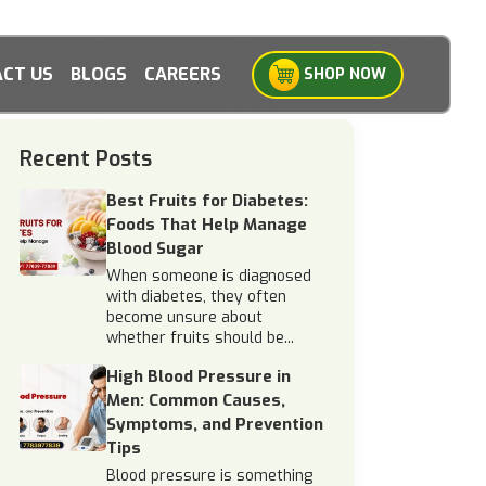
CT US
BLOGS
CAREERS
SHOP NOW
Recent Posts
Best Fruits for Diabetes:
Foods That Help Manage
Blood Sugar
When someone is diagnosed
with diabetes, they often
become unsure about
whether fruits should be...
High Blood Pressure in
Men: Common Causes,
Symptoms, and Prevention
Tips
Blood pressure is something