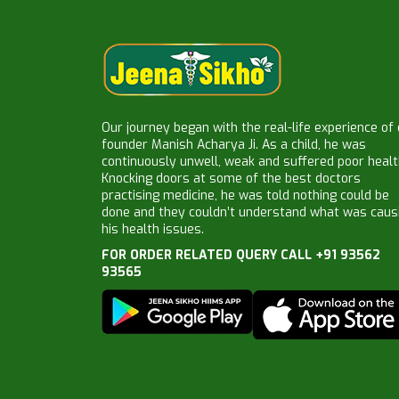
Our journey began with the real-life experience of
founder Manish Acharya Ji. As a child, he was
continuously unwell, weak and suffered poor healt
Knocking doors at some of the best doctors
practising medicine, he was told nothing could be
done and they couldn’t understand what was caus
his health issues.
FOR ORDER RELATED QUERY CALL +91 93562
93565