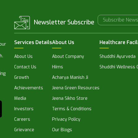
Newsletter Subscribe
Services Details
About Us
Healthcare Facil
 our
h.
About Us
About Company
Shuddhi Ayurveda
Contact Us
Hiims
Shuddhi Wellness C
ing
Growth
Acharya Manish Ji
Achievements
Jeena Green Resources
Media
Jeena Sikho Store
Investors
Terms & Conditions
Careers
Privacy Policy
Grievance
Our Blogs