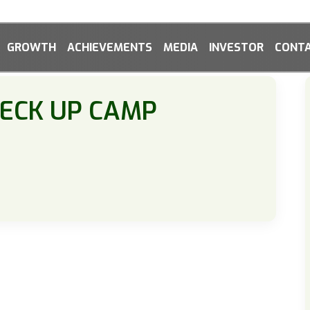
GROWTH
ACHIEVEMENTS
MEDIA
INVESTOR
CONTA
HECK UP CAMP