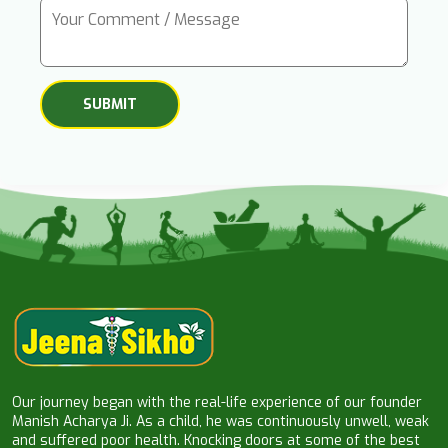
Our journey began with the real-life experience of our founder
Manish Acharya Ji. As a child, he was continuously unwell, weak
and suffered poor health. Knocking doors at some of the best