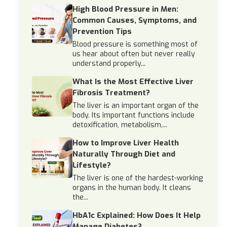
High Blood Pressure in Men:
Common Causes, Symptoms, and
Prevention Tips
Blood pressure is something most of
us hear about often but never really
understand properly...
What Is the Most Effective Liver
Fibrosis Treatment?
The liver is an important organ of the
body. Its important functions include
detoxification, metabolism,...
How to Improve Liver Health
Naturally Through Diet and
Lifestyle?
The liver is one of the hardest-working
organs in the human body. It cleans
the...
HbA1c Explained: How Does It Help
Manage Diabetes?