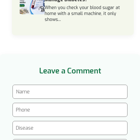
When you check your blood sugar at
home with a small machine, it only
shows...
Leave a Comment