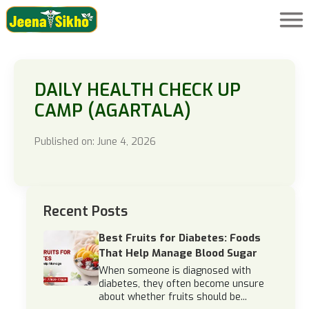
DAILY HEALTH CHECK UP
CAMP (AGARTALA)
Published on: June 4, 2026
Recent Posts
Best Fruits for Diabetes: Foods
That Help Manage Blood Sugar
When someone is diagnosed with
diabetes, they often become unsure
about whether fruits should be...