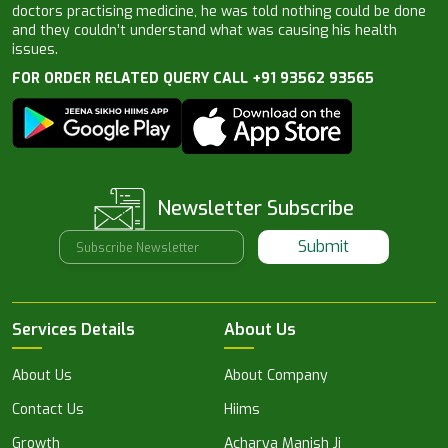
doctors practising medicine, he was told nothing could be done
and they couldn’t understand what was causing his health
issues.
FOR ORDER RELATED QUERY CALL +91 93562 93565
Newsletter Subscribe
Submit
Services Details
About Us
About Us
About Company
Contact Us
Hiims
Growth
Acharya Manish Ji