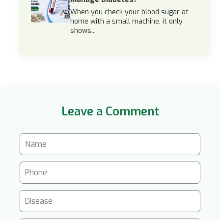
When you check your blood sugar at
home with a small machine, it only
shows...
Leave a Comment