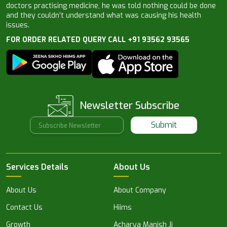
doctors practising medicine, he was told nothing could be done
and they couldn’t understand what was causing his health
issues.
FOR ORDER RELATED QUERY CALL +91 93562 93565
Newsletter Subscribe
Submit
Services Details
About Us
About Us
About Company
Contact Us
Hiims
Growth
Acharya Manish Ji