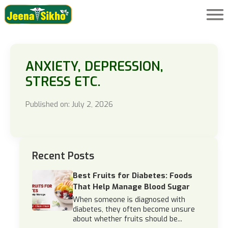
ANXIETY, DEPRESSION,
STRESS ETC.
Published on: July 2, 2026
Recent Posts
Best Fruits for Diabetes: Foods
That Help Manage Blood Sugar
When someone is diagnosed with
diabetes, they often become unsure
about whether fruits should be...