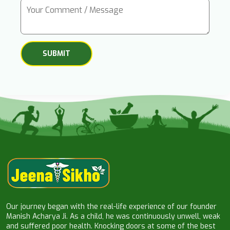
Our journey began with the real-life experience of our founder
Manish Acharya Ji. As a child, he was continuously unwell, weak
and suffered poor health. Knocking doors at some of the best