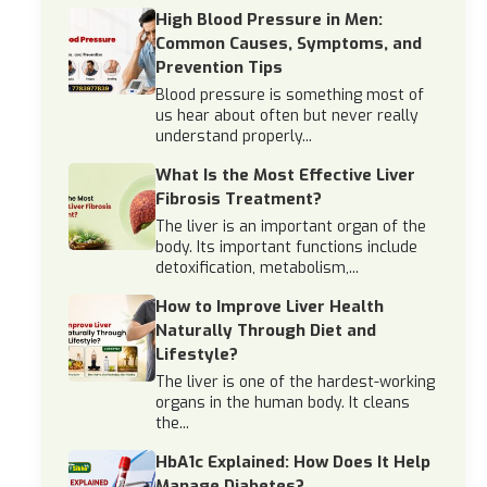
High Blood Pressure in Men:
Common Causes, Symptoms, and
Prevention Tips
Blood pressure is something most of
us hear about often but never really
understand properly...
What Is the Most Effective Liver
Fibrosis Treatment?
The liver is an important organ of the
body. Its important functions include
detoxification, metabolism,...
How to Improve Liver Health
Naturally Through Diet and
Lifestyle?
The liver is one of the hardest-working
organs in the human body. It cleans
the...
HbA1c Explained: How Does It Help
Manage Diabetes?