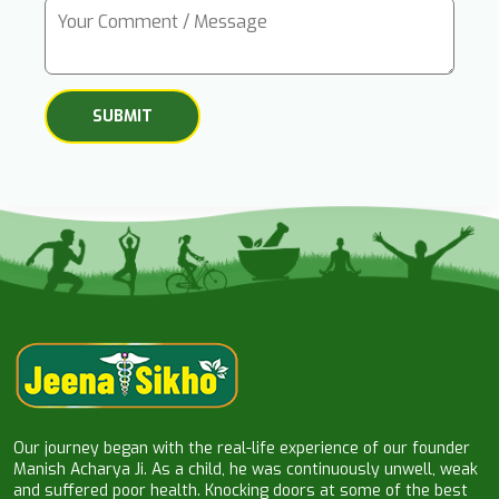
Our journey began with the real-life experience of our founder
Manish Acharya Ji. As a child, he was continuously unwell, weak
and suffered poor health. Knocking doors at some of the best