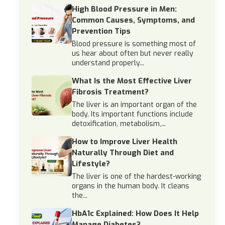
High Blood Pressure in Men:
Common Causes, Symptoms, and
Prevention Tips
Blood pressure is something most of
us hear about often but never really
understand properly...
What Is the Most Effective Liver
Fibrosis Treatment?
The liver is an important organ of the
body. Its important functions include
detoxification, metabolism,...
How to Improve Liver Health
Naturally Through Diet and
Lifestyle?
The liver is one of the hardest-working
organs in the human body. It cleans
the...
HbA1c Explained: How Does It Help
Manage Diabetes?