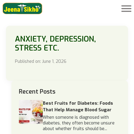
ANXIETY, DEPRESSION,
STRESS ETC.
Published on: June 1, 2026
Recent Posts
Best Fruits for Diabetes: Foods
That Help Manage Blood Sugar
When someone is diagnosed with
diabetes, they often become unsure
about whether fruits should be...