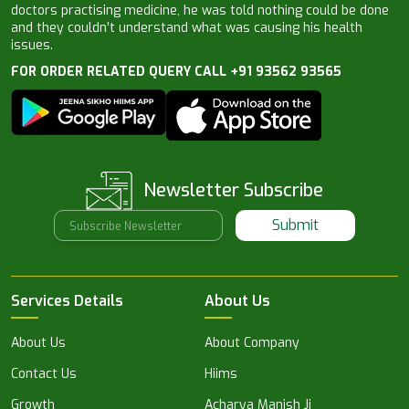
doctors practising medicine, he was told nothing could be done
and they couldn’t understand what was causing his health
issues.
FOR ORDER RELATED QUERY CALL +91 93562 93565
Newsletter Subscribe
Submit
Services Details
About Us
About Us
About Company
Contact Us
Hiims
Growth
Acharya Manish Ji