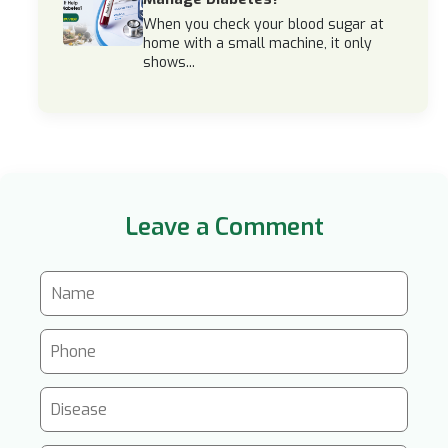
When you check your blood sugar at
home with a small machine, it only
shows...
Leave a Comment