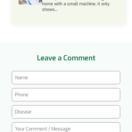
home with a small machine, it only
shows...
Leave a Comment