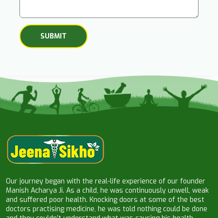
Our journey began with the real-life experience of our founder
Manish Acharya Ji. As a child, he was continuously unwell, weak
and suffered poor health. Knocking doors at some of the best
doctors practising medicine, he was told nothing could be done