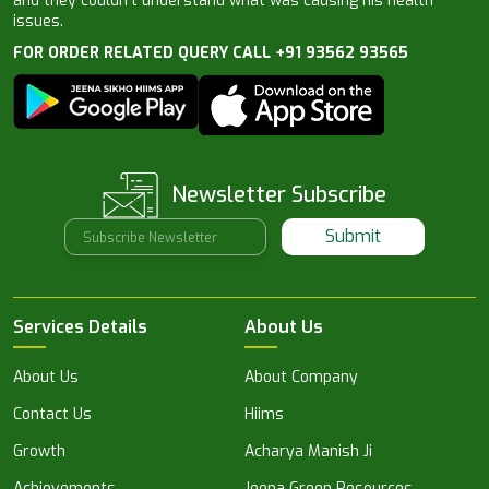
and they couldn’t understand what was causing his health
issues.
FOR ORDER RELATED QUERY CALL +91 93562 93565
Newsletter Subscribe
Submit
Services Details
About Us
About Us
About Company
Contact Us
Hiims
Growth
Acharya Manish Ji
Achievements
Jeena Green Resources