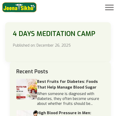
4 DAYS MEDITATION CAMP
Published on: December 26, 2025
Recent Posts
Best Fruits for Diabetes: Foods
That Help Manage Blood Sugar
When someone is diagnosed with
diabetes, they often become unsure
about whether fruits should be...
High Blood Pressure in Men: