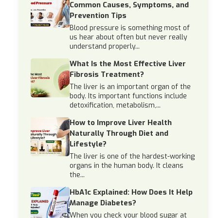
Common Causes, Symptoms, and
Prevention Tips
Blood pressure is something most of
us hear about often but never really
understand properly...
What Is the Most Effective Liver
Fibrosis Treatment?
The liver is an important organ of the
body. Its important functions include
detoxification, metabolism,...
How to Improve Liver Health
Naturally Through Diet and
Lifestyle?
The liver is one of the hardest-working
organs in the human body. It cleans
the...
HbA1c Explained: How Does It Help
Manage Diabetes?
When you check your blood sugar at