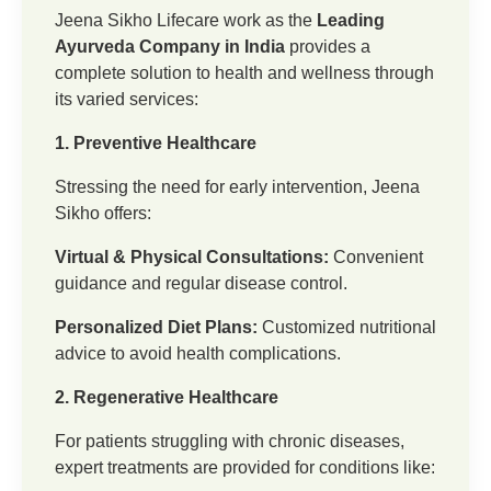
Jeena Sikho Lifecare work as the
Leading
Ayurveda Company in India
provides a
complete solution to health and wellness through
its varied services:
1. Preventive Healthcare
Stressing the need for early intervention, Jeena
Sikho offers:
Virtual & Physical Consultations:
Convenient
guidance and regular disease control.
Personalized Diet Plans:
Customized nutritional
advice to avoid health complications.
2. Regenerative Healthcare
For patients struggling with chronic diseases,
expert treatments are provided for conditions like: