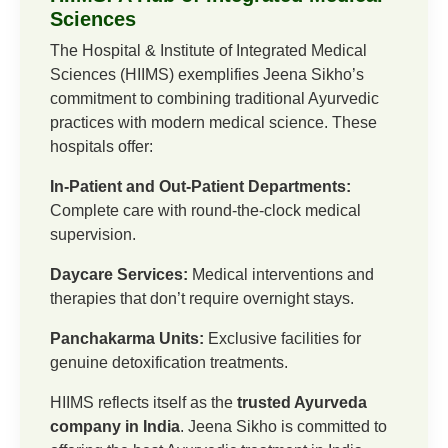
Sciences
The Hospital & Institute of Integrated Medical
Sciences (HIIMS) exemplifies Jeena Sikho’s
commitment to combining traditional Ayurvedic
practices with modern medical science. These
hospitals offer:
In-Patient and Out-Patient Departments:
Complete care with round-the-clock medical
supervision.
Daycare Services:
Medical interventions and
therapies that don’t require overnight stays.
Panchakarma Units:
Exclusive facilities for
genuine detoxification treatments.
HIIMS reflects itself as the
trusted Ayurveda
company in India
. Jeena Sikho is committed to