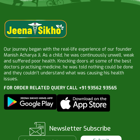
Our journey began with the real-life experience of our founder
Manish Acharya Ji. As a child, he was continuously unwell, weak
and suffered poor health. Knocking doors at some of the best
doctors practising medicine, he was told nothing could be done
and they couldn’t understand what was causing his health
issues.
FOR ORDER RELATED QUERY CALL +91 93562 93565
Newsletter Subscribe