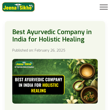
Best Ayurvedic Company in
India for Holistic Healing
Published on: February 26, 2025