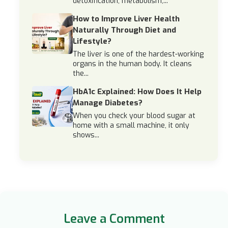
detoxification, metabolism,...
How to Improve Liver Health
Naturally Through Diet and
Lifestyle?
The liver is one of the hardest-working
organs in the human body. It cleans
the...
HbA1c Explained: How Does It Help
Manage Diabetes?
When you check your blood sugar at
home with a small machine, it only
shows...
Leave a Comment