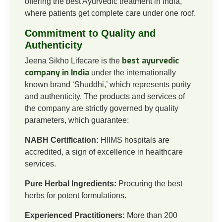
offering the best Ayurvedic treatment in India,
where patients get complete care under one roof.
Commitment to Quality and
Authenticity
best ayurvedic
Jeena Sikho Lifecare is the
company in India
under the internationally
known brand ‘Shuddhi,’ which represents purity
and authenticity. The products and services of
the company are strictly governed by quality
parameters, which guarantee:
NABH Certification:
HIIMS hospitals are
accredited, a sign of excellence in healthcare
services.
Pure Herbal Ingredients:
Procuring the best
herbs for potent formulations.
Experienced Practitioners:
More than 200