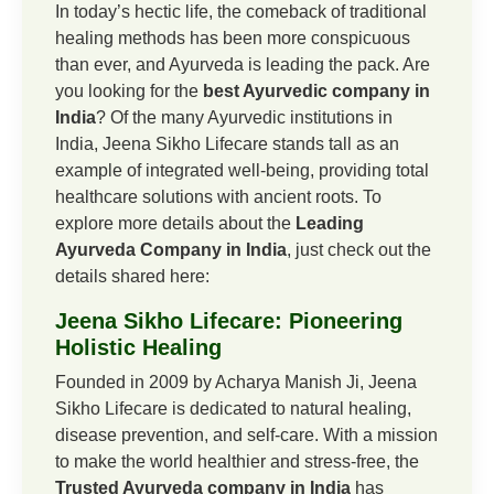
In today’s hectic life, the comeback of traditional
healing methods has been more conspicuous
than ever, and Ayurveda is leading the pack. Are
you looking for the
best Ayurvedic company in
India
? Of the many Ayurvedic institutions in
India, Jeena Sikho Lifecare stands tall as an
example of integrated well-being, providing total
healthcare solutions with ancient roots. To
explore more details about the
Leading
Ayurveda Company in India
, just check out the
details shared here:
Jeena Sikho Lifecare: Pioneering
Holistic Healing
Founded in 2009 by Acharya Manish Ji, Jeena
Sikho Lifecare is dedicated to natural healing,
disease prevention, and self-care. With a mission
to make the world healthier and stress-free, the
Trusted Ayurveda company in India
has