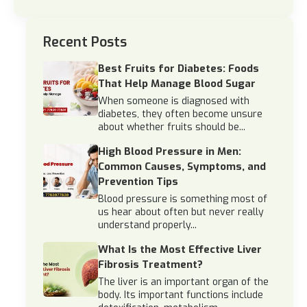
Recent Posts
Best Fruits for Diabetes: Foods
That Help Manage Blood Sugar
When someone is diagnosed with
diabetes, they often become unsure
about whether fruits should be...
High Blood Pressure in Men:
Common Causes, Symptoms, and
Prevention Tips
Blood pressure is something most of
us hear about often but never really
understand properly...
What Is the Most Effective Liver
Fibrosis Treatment?
The liver is an important organ of the
body. Its important functions include