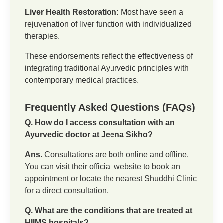
Liver Health Restoration:
Most have seen a
rejuvenation of liver function with individualized
therapies.
These endorsements reflect the effectiveness of
integrating traditional Ayurvedic principles with
contemporary medical practices.
Frequently Asked Questions (FAQs)
Q. How do I access consultation with an
Ayurvedic doctor at Jeena Sikho?
Ans.
Consultations are both online and offline.
You can visit their official website to book an
appointment or locate the nearest Shuddhi Clinic
for a direct consultation.
Q. What are the conditions that are treated at
HIIMS hospitals?