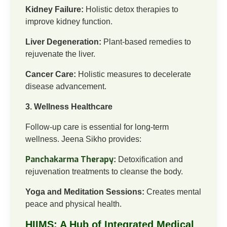
Kidney Failure:
Holistic detox therapies to
improve kidney function.
Liver Degeneration:
Plant-based remedies to
rejuvenate the liver.
Cancer Care:
Holistic measures to decelerate
disease advancement.
3. Wellness Healthcare
Follow-up care is essential for long-term
wellness. Jeena Sikho provides:
Panchakarma Therapy
:
Detoxification and
rejuvenation treatments to cleanse the body.
Yoga and Meditation Sessions:
Creates mental
peace and physical health.
HIIMS: A Hub of Integrated Medical