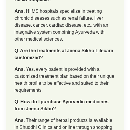
Ans.
HIIMS hospitals specialize in treating
chronic diseases such as renal failure, liver
disease, cancer, cardiac disease, etc., with an
integrative system combining Ayurveda with
other medical sciences.
Q. Are the treatments at Jeena Sikho Lifecare
customized?
Ans.
Yes, every patient is provided with a
customized treatment plan based on their unique
health profile to be effective and suited to their
requirements.
Q. How do I purchase Ayurvedic medicines
from Jeena Sikho?
Ans.
Their range of herbal products is available
in Shuddhi Clinics and online through shopping