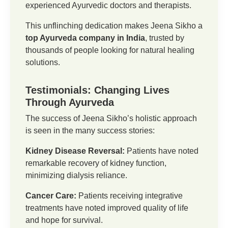
experienced Ayurvedic doctors and therapists.
This unflinching dedication makes Jeena Sikho a
top Ayurveda company in India
, trusted by
thousands of people looking for natural healing
solutions.
Testimonials: Changing Lives
Through Ayurveda
The success of Jeena Sikho’s holistic approach
is seen in the many success stories:
Kidney Disease Reversal:
Patients have noted
remarkable recovery of kidney function,
minimizing dialysis reliance.
Cancer Care:
Patients receiving integrative
treatments have noted improved quality of life
and hope for survival.