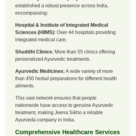
established a robust presence across India,
encompassing:
Hospital & Institute of Integrated Medical
Sciences (HIIMS):
Over 44 hospitals providing
integrated medical care.
Shuddhi Clinics:
More than 55 clinics offering
personalized Ayurvedic treatments.
Ayurvedic Medicines:
A wide variety of more
than 450 herbal preparations for different health
ailments.
This vast network ensures that people
nationwide have access to genuine Ayurvedic
treatment, making Jeena Sikho a reliable
Ayurveda company in India.
Comprehensive Healthcare Services