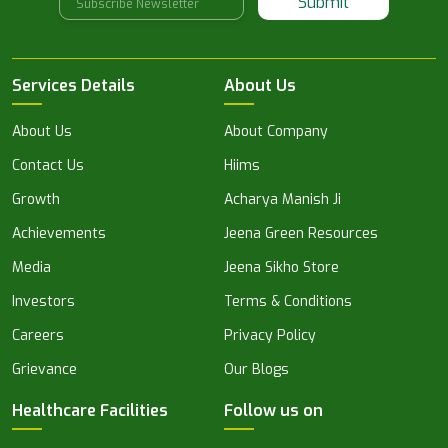
Submit
Services Details
About Us
About Us
About Company
Contact Us
Hiims
Growth
Acharya Manish Ji
Achievements
Jeena Green Resources
Media
Jeena Sikho Store
Investors
Terms & Conditions
Careers
Privacy Policy
Grievance
Our Blogs
Healthcare Facilities
Follow us on