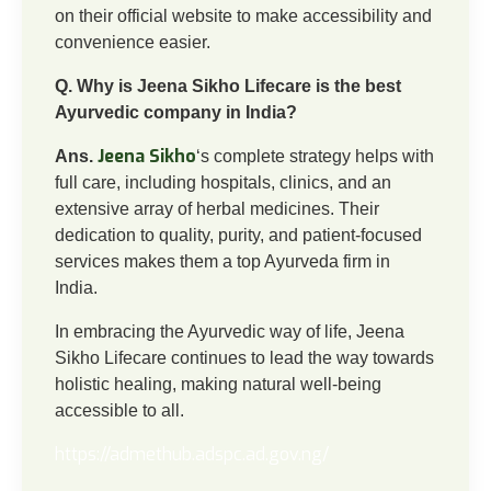
on their official website to make accessibility and
convenience easier.
Q. Why is Jeena Sikho Lifecare is the best
Ayurvedic company in India?
Jeena Sikho
Ans.
‘s complete strategy helps with
full care, including hospitals, clinics, and an
extensive array of herbal medicines. Their
dedication to quality, purity, and patient-focused
services makes them a top Ayurveda firm in
India.
In embracing the Ayurvedic way of life, Jeena
Sikho Lifecare continues to lead the way towards
holistic healing, making natural well-being
accessible to all.
https://admethub.adspc.ad.gov.ng/