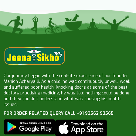
Our journey began with the real-life experience of our founder
Manish Acharya Ji. As a child, he was continuously unwell, weak
and suffered poor health. Knocking doors at some of the best
doctors practising medicine, he was told nothing could be done
and they couldn’t understand what was causing his health
issues.
FOR ORDER RELATED QUERY CALL +91 93562 93565