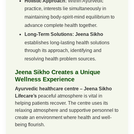
Holistic Approach:
Within Ayurvedic
practice, interests lie simultaneously in
maintaining body-spirit-mind equilibrium to
advance complete health together.
Long-Term Solutions: Jeena Sikho
establishes long-lasting health solutions
through its approach, identifying and
resolving health problem sources.
Jeena Sikho Creates a Unique
Wellness Experience
Ayurvedic healthcare centre – Jeena Sikho
Lifecare’s
peaceful atmosphere is vital in
helping patients recover.
The centre uses its
relaxing atmosphere and supportive personnel to
create an environment where health and well-
being flourish.