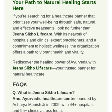
Your Path to Natural Healing Starts
Here
If you’re searching for a healthcare partner that
prioritizes your well-being through safe, natural,
and effective treatments, look no further than
Jeena Sikho Lifecare
. With its network of
hospitals and clinics, expert practitioners, and a
commitment to holistic wellness, the organization
offers a path to vibrant health and vitality.
Rediscover the healing power of Ayurveda with
Jeena Sikho Lifecare
—your trusted partner for
natural healthcare.
FAQs
Q. What is Jeena Sikho Lifecare?
Ans.
Ayurvedic healthcare centre
founded by
Acharya Manish Ji in 2009, with 44+ hospitals
and 55+ clinics across India.