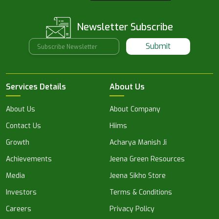
Newsletter Subscribe
Submit
Services Details
About Us
About Us
About Company
Contact Us
Hiims
Growth
Acharya Manish Ji
Achievements
Jeena Green Resources
Media
Jeena Sikho Store
Investors
Terms & Conditions
Careers
Privacy Policy