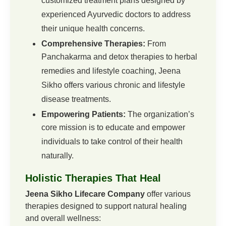
customized treatment plans designed by
experienced Ayurvedic doctors to address
their unique health concerns.
Comprehensive Therapies:
From
Panchakarma and detox therapies to herbal
remedies and lifestyle coaching, Jeena
Sikho offers various chronic and lifestyle
disease treatments.
Empowering Patients:
The organization’s
core mission is to educate and empower
individuals to take control of their health
naturally.
Holistic Therapies That Heal
Jeena Sikho Lifecare Company
offer various
therapies designed to support natural healing
and overall wellness: