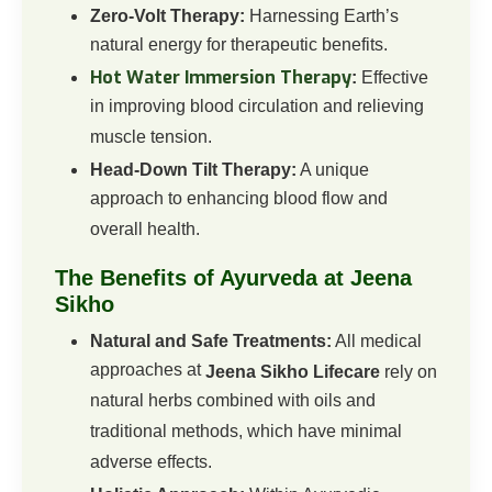
Zero-Volt Therapy:
Harnessing Earth’s
natural energy for therapeutic benefits.
Hot Water Immersion Therapy
:
Effective
in improving blood circulation and relieving
muscle tension.
Head-Down Tilt Therapy:
A unique
approach to enhancing blood flow and
overall health.
The Benefits of Ayurveda at Jeena
Sikho
Natural and Safe Treatments:
All medical
approaches at
Jeena Sikho Lifecare
rely on
natural herbs combined with oils and
traditional methods, which have minimal
adverse effects.