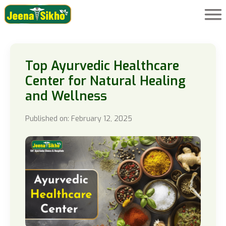
Top Ayurvedic Healthcare
Center for Natural Healing
and Wellness
Published on: February 12, 2025