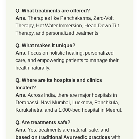
Q. What treatments are offered?
Ans.
Therapies like Panchakarma, Zero-Volt
Therapy, Hot Water Immersion, Head-Down Tilt
Therapy, and personalized treatments.
Q. What makes it unique?
Ans.
Focus on holistic healing, personalized
care, and empowering patients to manage their
health naturally.
Q. Where are its hospitals and clinics
located?
Ans.
Across India, there are major hospitals in
Derabassi, Navi Mumbai, Lucknow, Panchkula,
Kurukshetra, and a 1,000-bed hospital in Meerut.
Q. Are treatments safe?
Ans.
Yes, treatments are natural, safe, and
based on traditional Ayurvedic practices
with