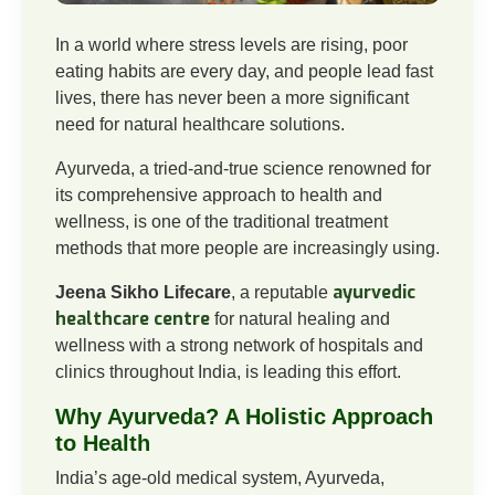
In a world where stress levels are rising, poor
eating habits are every day, and people lead fast
lives, there has never been a more significant
need for natural healthcare solutions.
Ayurveda, a tried-and-true science renowned for
its comprehensive approach to health and
wellness, is one of the traditional treatment
methods that more people are increasingly using.
ayurvedic
Jeena Sikho Lifecare
, a reputable
healthcare centre
for natural healing and
wellness with a strong network of hospitals and
clinics throughout India, is leading this effort.
Why Ayurveda? A Holistic Approach
to Health
India’s age-old medical system, Ayurveda,