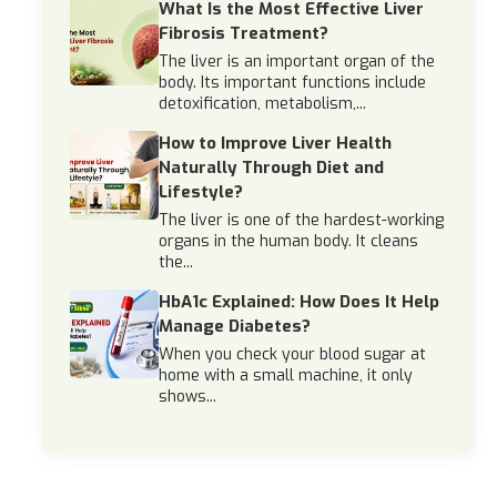
What Is the Most Effective Liver
Fibrosis Treatment?
The liver is an important organ of the
body. Its important functions include
detoxification, metabolism,...
How to Improve Liver Health
Naturally Through Diet and
Lifestyle?
The liver is one of the hardest-working
organs in the human body. It cleans
the...
HbA1c Explained: How Does It Help
Manage Diabetes?
When you check your blood sugar at
home with a small machine, it only
shows...