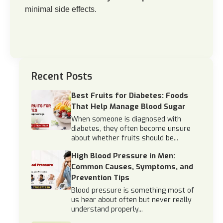
minimal side effects.
Recent Posts
Best Fruits for Diabetes: Foods
That Help Manage Blood Sugar
When someone is diagnosed with
diabetes, they often become unsure
about whether fruits should be...
High Blood Pressure in Men:
Common Causes, Symptoms, and
Prevention Tips
Blood pressure is something most of
us hear about often but never really
understand properly...