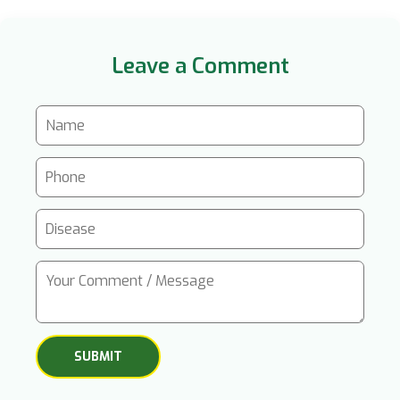
Leave a Comment