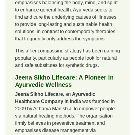
emphasises balancing the body, mind, and spirit
to enhance general health. Ayurveda seeks to
find and cure the underlying causes of illnesses
to provide long-lasting and sustainable health
solutions, in contrast to contemporary therapies
that frequently only address the symptoms.
This all-encompassing strategy has been gaining
popularity, particularly as people look for natural
and safe substitutes for synthetic drugs.
Jeena Sikho Lifecare: A Pioneer in
Ayurvedic Wellness
Jeena Sikho Lifecare,
an
Ayurvedic
Healthcare Company in India
was founded in
2009 by Acharya Manish Ji to empower people
via natural healing methods. The organisation
firmly believes in preventive treatment and
emphasises disease management via