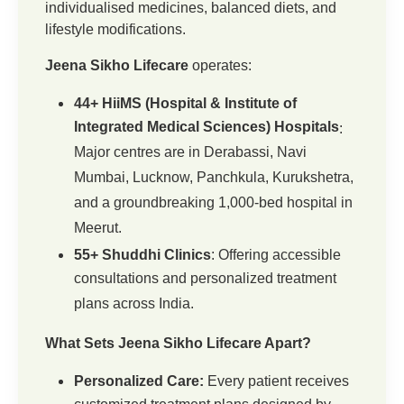
individualised medicines, balanced diets, and
lifestyle modifications.
Jeena Sikho Lifecare
operates:
44+ HiiMS (Hospital & Institute of
Integrated Medical Sciences) Hospitals
:
Major centres are in Derabassi, Navi
Mumbai, Lucknow, Panchkula, Kurukshetra,
and a groundbreaking 1,000-bed hospital in
Meerut.
55+ Shuddhi Clinics
: Offering accessible
consultations and personalized treatment
plans across India.
What Sets Jeena Sikho Lifecare Apart?
Personalized Care:
Every patient receives