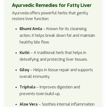
Ayurvedic Remedies for Fatty Liver
Ayurveda offers powerful herbs that gently
restore liver function:
Bhumi Amla
– Known for its cleansing
action, it helps break down fat and maintain
healthy bile flow.
Kutki
– A traditional herb that helps in
detoxifying and protecting liver tissues.
Giloy
– Helps in tissue repair and supports
overall immunity.
Triphala
– Improves digestion and
prevents toxin build-up.
Aloe Vera
– Soothes internal inflammation