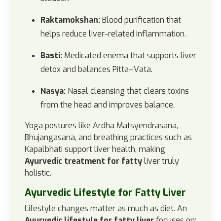
Raktamokshan:
Blood purification that
helps reduce liver-related inflammation.
Basti:
Medicated enema that supports liver
detox and balances Pitta–Vata.
Nasya:
Nasal cleansing that clears toxins
from the head and improves balance.
Yoga postures like Ardha Matsyendrasana,
Bhujangasana, and breathing practices such as
Kapalbhati support liver health, making
Ayurvedic treatment for fatty
liver truly
holistic.
Ayurvedic Lifestyle for Fatty Liver
Lifestyle changes matter as much as diet. An
Ayurvedic lifestyle for fatty liver
focuses on: