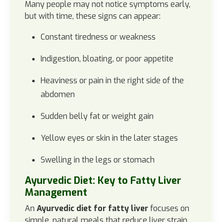
Many people may not notice symptoms early,
but with time, these signs can appear:
Constant tiredness or weakness
Indigestion, bloating, or poor appetite
Heaviness or pain in the right side of the
abdomen
Sudden belly fat or weight gain
Yellow eyes or skin in the later stages
Swelling in the legs or stomach
Ayurvedic Diet: Key to Fatty Liver
Management
An
Ayurvedic diet for fatty liver
focuses on
simple, natural meals that reduce liver strain