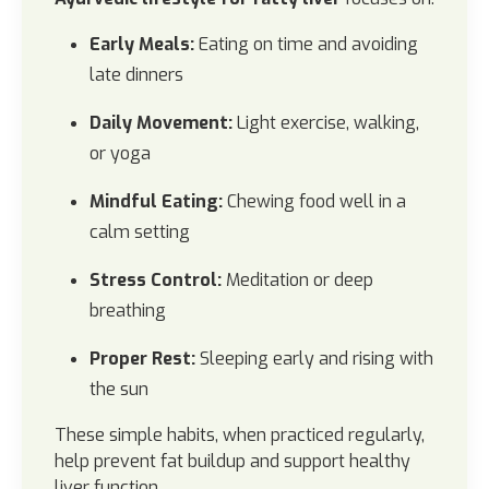
Early Meals:
Eating on time and avoiding
late dinners
Daily Movement:
Light exercise, walking,
or yoga
Mindful Eating:
Chewing food well in a
calm setting
Stress Control:
Meditation or deep
breathing
Proper Rest:
Sleeping early and rising with
the sun
These simple habits, when practiced regularly,
help prevent fat buildup and support healthy
liver function.