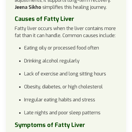
adjustments, it supports long-term recovery.
Jeena Sikho
simplifies this healing journey.
Causes of Fatty Liver
Fatty liver occurs when the liver contains more
fat than it can handle.
Common causes include:
Eating oily or processed food often
Drinking alcohol regularly
Lack of exercise and long sitting hours
Obesity, diabetes, or high cholesterol
Irregular eating habits and stress
Late nights and poor sleep patterns
Symptoms of Fatty Liver