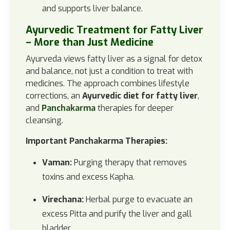
and supports liver balance.
Ayurvedic Treatment for Fatty Liver
– More than Just Medicine
Ayurveda views fatty liver as a signal for detox
and balance, not just a condition to treat with
medicines. The approach combines lifestyle
corrections, an
Ayurvedic diet for fatty liver
,
and
Panchakarma
therapies for deeper
cleansing.
Important Panchakarma Therapies:
Vaman:
Purging therapy that removes
toxins and excess Kapha.
Virechana:
Herbal purge to evacuate an
excess Pitta and purify the liver and gall
bladder.