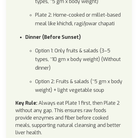
types, ~5 gm x body weight)
Plate 2: Home-cooked or millet-based
meal like khichdi, ragi/jowar chapati
Dinner (Before Sunset)
Option 1: Only fruits & salads (3–5
types, ~10 gm x body weight) (Without
dinner)
Option 2: Fruits & salads (~5 gm x body
weight) + light vegetable soup
Key Rule:
Always eat Plate 1 first, then Plate 2
without any gap. This ensures raw foods
provide enzymes and fiber before cooked
meals, supporting natural cleansing and better
liver health.