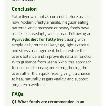
Conclusion
Fatty liver was not as common before as it is
now. Modern lifestyle habits, irregular eating
patterns, and processed or heavy foods have
made it increasingly widespread. Following an
Ayurvedic diet for fatty liver
, along with
simple daily routines like yoga, light exercise,
and stress management, helps restore the
liver’s balance and improve its natural function.
With guidance from Jeena Sikho, this approach
focuses on cleansing and strengthening the
liver rather than quick fixes, giving it a chance
to heal naturally, regain vitality, and support
long-term wellness.
FAQs
Q1. What foods are recommended in an