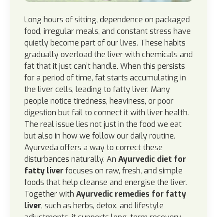
Long hours of sitting, dependence on packaged
food, irregular meals, and constant stress have
quietly become part of our lives. These habits
gradually overload the liver with chemicals and
fat that it just can’t handle. When this persists
for a period of time, fat starts accumulating in
the liver cells, leading to fatty liver. Many
people notice tiredness, heaviness, or poor
digestion but fail to connect it with liver health.
The real issue lies not just in the food we eat
but also in how we follow our daily routine.
Ayurveda offers a way to correct these
disturbances naturally. An
Ayurvedic diet for
fatty liver
focuses on raw, fresh, and simple
foods that help cleanse and energise the liver.
Together with
Ayurvedic remedies for fatty
liver
, such as herbs, detox, and lifestyle