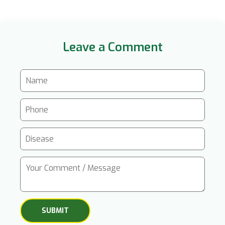
Leave a Comment