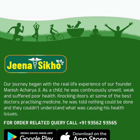
Our journey began with the real-life experience of our founder
Manish Acharya Ji. As a child, he was continuously unwell, weak
and suffered poor health. Knocking doors at some of the best
doctors practising medicine, he was told nothing could be done
and they couldn’t understand what was causing his health
issues.
FOR ORDER RELATED QUERY CALL +91 93562 93565