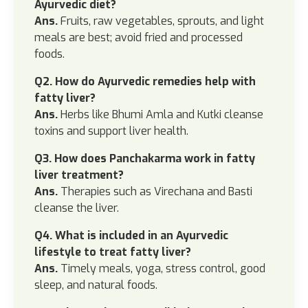
Ayurvedic diet?
Ans.
Fruits, raw vegetables, sprouts, and light
meals are best; avoid fried and processed
foods.
Q2. How do Ayurvedic remedies help with
fatty liver?
Ans.
Herbs like Bhumi Amla and Kutki cleanse
toxins and support liver health.
Q3. How does Panchakarma work in fatty
liver treatment?
Ans.
Therapies such as Virechana and Basti
cleanse the liver.
Q4. What is included in an Ayurvedic
lifestyle to treat fatty liver?
Ans.
Timely meals, yoga, stress control, good
sleep, and natural foods.