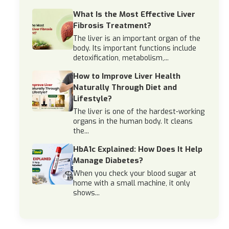
What Is the Most Effective Liver
Fibrosis Treatment?
The liver is an important organ of the
body. Its important functions include
detoxification, metabolism,...
How to Improve Liver Health
Naturally Through Diet and
Lifestyle?
The liver is one of the hardest-working
organs in the human body. It cleans
the...
HbA1c Explained: How Does It Help
Manage Diabetes?
When you check your blood sugar at
home with a small machine, it only
shows...