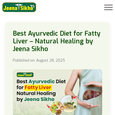
Best Ayurvedic Diet for Fatty
Liver – Natural Healing by
Jeena Sikho
Published on: August 28, 2025