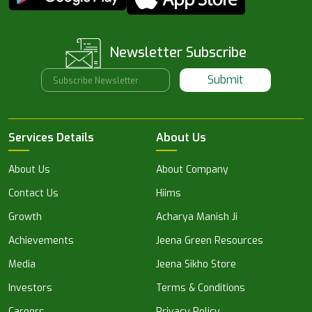
Newsletter Subscribe
Submit
Services Details
About Us
About Us
About Company
Contact Us
Hiims
Growth
Acharya Manish Ji
Achievements
Jeena Green Resources
Media
Jeena Sikho Store
Investors
Terms & Conditions
Careers
Privacy Policy