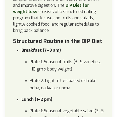
and improve digestion.
The
DIP Diet for
weight loss
consists of a structured eating
program that focuses on fruits and salads,
lightly cooked food, and regular schedules to
bring back balance.
Structured Routine in the DIP Diet
Breakfast (7–9 am)
Plate 1: Seasonal fruits (3–5 varieties,
~10 gm x body weight)
Plate 2: Light millet-based dish like
poha, daliya, or upma
Lunch (1–2 pm)
Plate 1: Seasonal vegetable salad (3–5