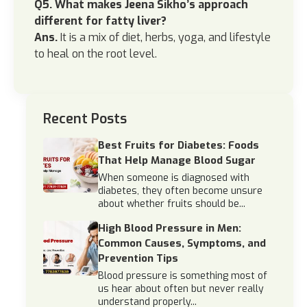
Q5. What makes Jeena Sikho’s approach
different for fatty liver?
Ans.
It is a mix of diet, herbs, yoga, and lifestyle
to heal on the root level.
Recent Posts
Best Fruits for Diabetes: Foods
That Help Manage Blood Sugar
When someone is diagnosed with
diabetes, they often become unsure
about whether fruits should be...
High Blood Pressure in Men:
Common Causes, Symptoms, and
Prevention Tips
Blood pressure is something most of
us hear about often but never really
understand properly...