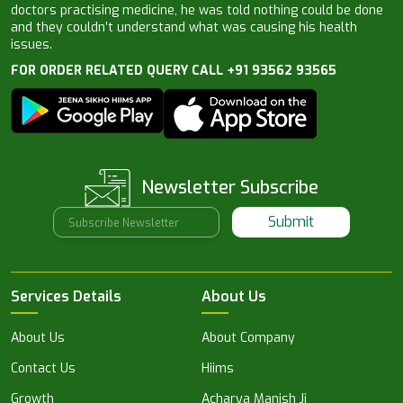
doctors practising medicine, he was told nothing could be done
and they couldn’t understand what was causing his health
issues.
FOR ORDER RELATED QUERY CALL +91 93562 93565
Newsletter Subscribe
Submit
Services Details
About Us
About Us
About Company
Contact Us
Hiims
Growth
Acharya Manish Ji