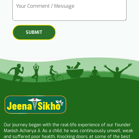
Our journey began with the real-life experience of our founder
Manish Acharya Ji. As a child, he was continuously unwell, weak
and suffered poor health. Knocking doors at some of the best