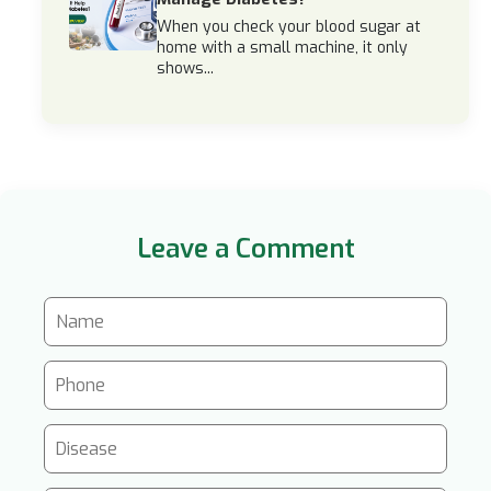
When you check your blood sugar at
home with a small machine, it only
shows...
Leave a Comment