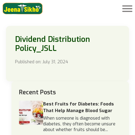
Dividend Distribution
Policy_JSLL
Published on: July 31, 2024
Recent Posts
Best Fruits for Diabetes: Foods
That Help Manage Blood Sugar
When someone is diagnosed with
diabetes, they often become unsure
about whether fruits should be...