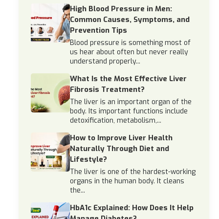
High Blood Pressure in Men:
Common Causes, Symptoms, and
Prevention Tips
Blood pressure is something most of
us hear about often but never really
understand properly...
What Is the Most Effective Liver
Fibrosis Treatment?
The liver is an important organ of the
body. Its important functions include
detoxification, metabolism,...
How to Improve Liver Health
Naturally Through Diet and
Lifestyle?
The liver is one of the hardest-working
organs in the human body. It cleans
the...
HbA1c Explained: How Does It Help
Manage Diabetes?