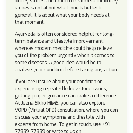
kidney stones and modern treatment for kidney
stones is not about which one is better in
general. It is about what your body needs at
that moment.
Ayurveda is often considered helpful for long-
term balance and lifestyle improvement,
whereas modern medicine could help relieve
you of the problem urgently when it comes to
some diseases. A good idea would be to
analyse your condition before taking any action.
If you are unsure about your condition or
experiencing repeated kidney stone issues,
getting proper guidance can make a difference.
At Jeena Sikho HiiMS, you can also explore
VOPD (Virtual OPD) consultation, where you can
discuss your symptoms and lifestyle with
experts from home. To get in touch, use +91
77839-77839 or write to us on