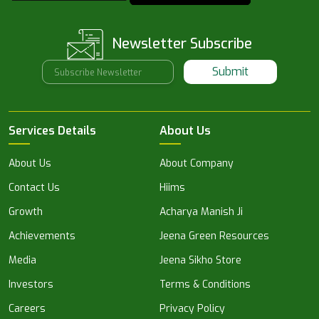
Newsletter Subscribe
Submit
Services Details
About Us
About Us
About Company
Contact Us
Hiims
Growth
Acharya Manish Ji
Achievements
Jeena Green Resources
Media
Jeena Sikho Store
Investors
Terms & Conditions
Careers
Privacy Policy