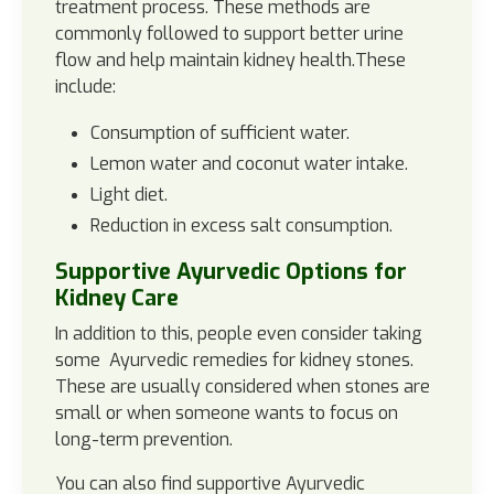
treatment process. These methods are
commonly followed to support better urine
flow and help maintain kidney health.These
include:
Consumption of sufficient water.
Lemon water and coconut water intake.
Light diet.
Reduction in excess salt consumption.
Supportive Ayurvedic Options for
Kidney Care
In addition to this, people even consider taking
some Ayurvedic remedies for kidney stones.
These are usually considered when stones are
small or when someone wants to focus on
long-term prevention.
You can also find supportive Ayurvedic