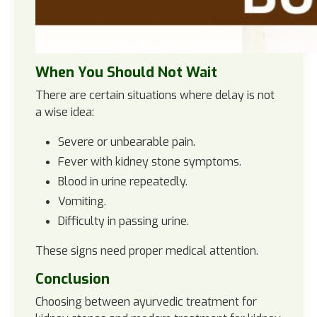
When You Should Not Wait
There are certain situations where delay is not
a wise idea:
Severe or unbearable pain.
Fever with kidney stone symptoms.
Blood in urine repeatedly.
Vomiting.
Difficulty in passing urine.
These signs need proper medical attention.
Conclusion
Choosing between ayurvedic treatment for