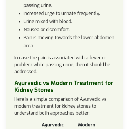
passing urine.
Increased urge to urinate frequently.
Urine mixed with blood.
Nausea or discomfort.
Pain is moving towards the lower abdomen
area.
In case the pain is associated with a fever or
problem while passing urine, then it should be
addressed.
Ayurvedic vs Modern Treatment for
Kidney Stones
Here is a simple comparison of Ayurvedic vs
modern treatment for kidney stones to
understand both approaches better:
Ayurvedic
Modern