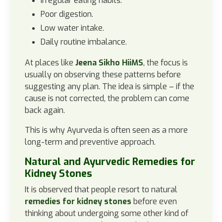
Irregular eating habits.
Poor digestion.
Low water intake.
Daily routine imbalance.
At places like
Jeena Sikho HiiMS
, the focus is
usually on observing these patterns before
suggesting any plan. The idea is simple – if the
cause is not corrected, the problem can come
back again.
This is why Ayurveda is often seen as a more
long-term and preventive approach.
Natural and Ayurvedic Remedies for
Kidney Stones
It is observed that people resort to natural
remedies for kidney stones
before even
thinking about undergoing some other kind of