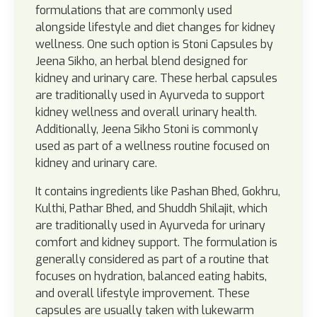
formulations that are commonly used
alongside lifestyle and diet changes for kidney
wellness. One such option is Stoni Capsules by
Jeena Sikho, an herbal blend designed for
kidney and urinary care. These herbal capsules
are traditionally used in Ayurveda to support
kidney wellness and overall urinary health.
Additionally, Jeena Sikho Stoni is commonly
used as part of a wellness routine focused on
kidney and urinary care.
It contains ingredients like Pashan Bhed, Gokhru,
Kulthi, Pathar Bhed, and Shuddh Shilajit, which
are traditionally used in Ayurveda for urinary
comfort and kidney support. The formulation is
generally considered as part of a routine that
focuses on hydration, balanced eating habits,
and overall lifestyle improvement. These
capsules are usually taken with lukewarm