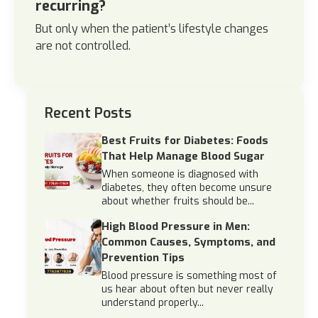
recurring?
But only when the patient’s lifestyle changes
are not controlled.
Recent Posts
Best Fruits for Diabetes: Foods
That Help Manage Blood Sugar
When someone is diagnosed with
diabetes, they often become unsure
about whether fruits should be...
High Blood Pressure in Men:
Common Causes, Symptoms, and
Prevention Tips
Blood pressure is something most of
us hear about often but never really
understand properly...