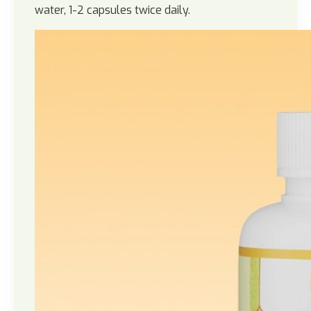
water, 1-2 capsules twice daily.