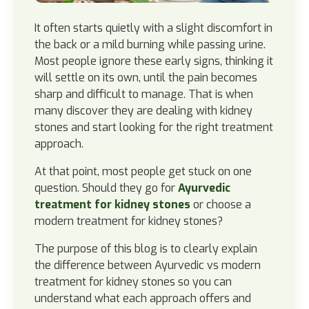
It often starts quietly with a slight discomfort in
the back or a mild burning while passing urine.
Most people ignore these early signs, thinking it
will settle on its own, until the pain becomes
sharp and difficult to manage. That is when
many discover they are dealing with kidney
stones and start looking for the right treatment
approach.
At that point, most people get stuck on one
question. Should they go for
Ayurvedic
treatment for kidney stones
or choose a
modern treatment for kidney stones?
The purpose of this blog is to clearly explain
the difference between Ayurvedic vs modern
treatment for kidney stones so you can
understand what each approach offers and