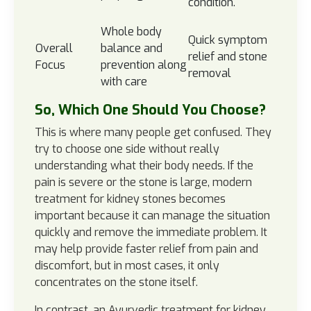
condition.
Whole body
Quick symptom
Overall
balance and
relief and stone
Focus
prevention along
removal
with care
So, Which One Should You Choose?
This is where many people get confused. They
try to choose one side without really
understanding what their body needs. If the
pain is severe or the stone is large, modern
treatment for kidney stones becomes
important because it can manage the situation
quickly and remove the immediate problem. It
may help provide faster relief from pain and
discomfort, but in most cases, it only
concentrates on the stone itself.
In contrast, an Ayurvedic treatment for kidney