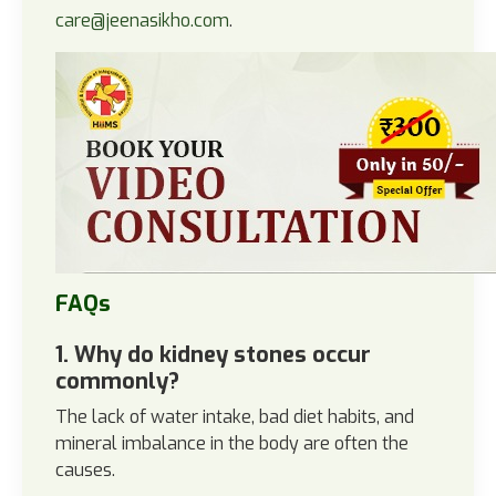
care@jeenasikho.com
.
FAQs
1. Why do kidney stones occur
commonly?
The lack of water intake, bad diet habits, and
mineral imbalance in the body are often the
causes.