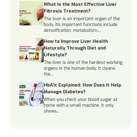
What Is the Most Effective Liver
Fibrosis Treatment?
The liver is an important organ of the
body. Its important functions include
detoxification, metabolism,...
How to Improve Liver Health
Naturally Through Diet and
Lifestyle?
The liver is one of the hardest-working
organs in the human body. It cleans
the...
HbA1c Explained: How Does It Help
Manage Diabetes?
When you check your blood sugar at
home with a small machine, it only
shows...