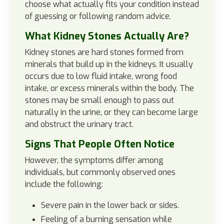
choose what actually fits your condition instead
of guessing or following random advice.
What Kidney Stones Actually Are?
Kidney stones are hard stones formed from
minerals that build up in the kidneys. It usually
occurs due to low fluid intake, wrong food
intake, or excess minerals within the body. The
stones may be small enough to pass out
naturally in the urine, or they can become large
and obstruct the urinary tract.
Signs That People Often Notice
However, the symptoms differ among
individuals, but commonly observed ones
include the following:
Severe pain in the lower back or sides.
Feeling of a burning sensation while