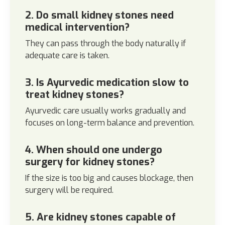
2. Do small kidney stones need
medical intervention?
They can pass through the body naturally if
adequate care is taken.
3. Is Ayurvedic medication slow to
treat kidney stones?
Ayurvedic care usually works gradually and
focuses on long-term balance and prevention.
4. When should one undergo
surgery for kidney stones?
If the size is too big and causes blockage, then
surgery will be required.
5. Are kidney stones capable of