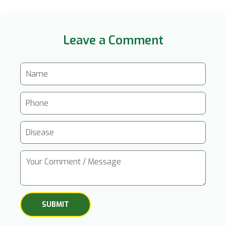
Leave a Comment