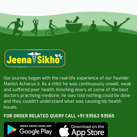
Our journey began with the real-life experience of our founder
Manish Acharya Ji. As a child, he was continuously unwell, weak
and suffered poor health. Knocking doors at some of the best
doctors practising medicine, he was told nothing could be done
and they couldn’t understand what was causing his health
issues.
FOR ORDER RELATED QUERY CALL +91 93562 93565