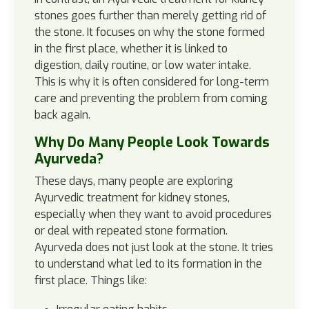
stones goes further than merely getting rid of
the stone. It focuses on why the stone formed
in the first place, whether it is linked to
digestion, daily routine, or low water intake.
This is why it is often considered for long-term
care and preventing the problem from coming
back again.
Why Do Many People Look Towards
Ayurveda?
These days, many people are exploring
Ayurvedic treatment for kidney stones,
especially when they want to avoid procedures
or deal with repeated stone formation.
Ayurveda does not just look at the stone. It tries
to understand what led to its formation in the
first place. Things like: