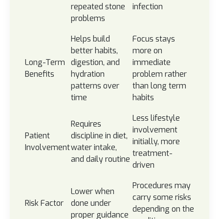
repeated stone
infection
problems
Helps build
Focus stays
better habits,
more on
Long-Term
digestion, and
immediate
Benefits
hydration
problem rather
patterns over
than long term
time
habits
Less lifestyle
Requires
involvement
Patient
discipline in diet,
initially, more
Involvement
water intake,
treatment-
and daily routine
driven
Procedures may
Lower when
carry some risks
Risk Factor
done under
depending on the
proper guidance