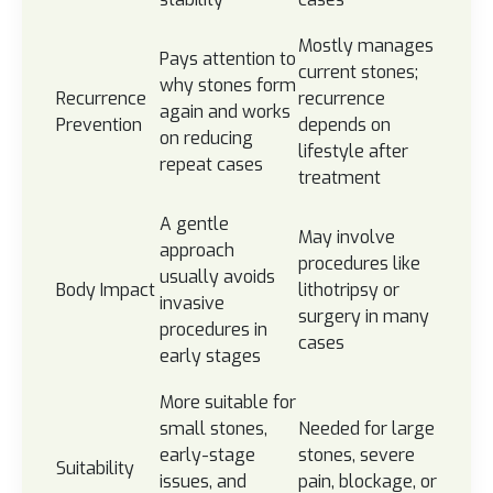
Mostly manages
Pays attention to
current stones;
why stones form
Recurrence
recurrence
again and works
Prevention
depends on
on reducing
lifestyle after
repeat cases
treatment
A gentle
May involve
approach
procedures like
usually avoids
Body Impact
lithotripsy or
invasive
surgery in many
procedures in
cases
early stages
More suitable for
small stones,
Needed for large
early-stage
stones, severe
Suitability
issues, and
pain, blockage, or