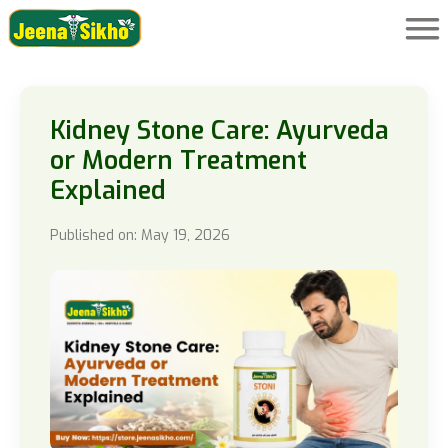
Kidney Stone Care: Ayurveda
or Modern Treatment
Explained
Published on: May 19, 2026