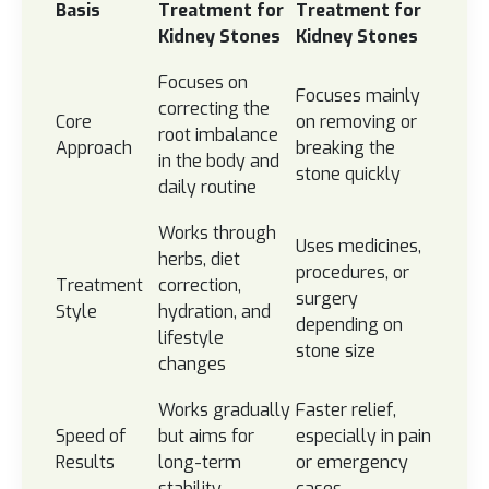
Basis
Treatment for
Treatment for
Kidney Stones
Kidney Stones
Focuses on
Focuses mainly
correcting the
Core
on removing or
root imbalance
Approach
breaking the
in the body and
stone quickly
daily routine
Works through
Uses medicines,
herbs, diet
procedures, or
Treatment
correction,
surgery
Style
hydration, and
depending on
lifestyle
stone size
changes
Works gradually
Faster relief,
Speed of
but aims for
especially in pain
Results
long-term
or emergency
stability
cases