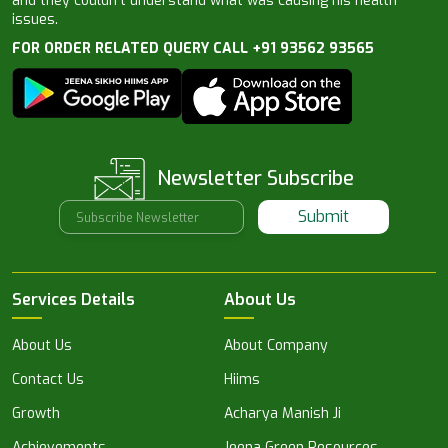
and they couldn’t understand what was causing his health
issues.
FOR ORDER RELATED QUERY CALL +91 93562 93565
Newsletter Subscribe
Submit
Services Details
About Us
About Us
About Company
Contact Us
Hiims
Growth
Acharya Manish Ji
Achievements
Jeena Green Resources