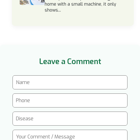
home with a small machine, it only
shows...
Leave a Comment