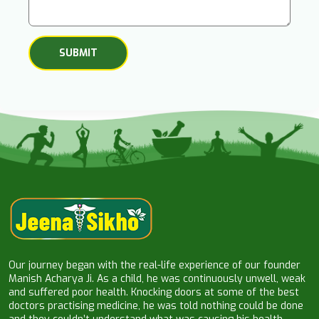
Our journey began with the real-life experience of our founder
Manish Acharya Ji. As a child, he was continuously unwell, weak
and suffered poor health. Knocking doors at some of the best
doctors practising medicine, he was told nothing could be done