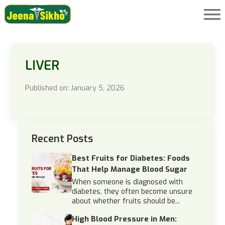
LIVER
Published on: January 5, 2026
Recent Posts
Best Fruits for Diabetes: Foods
That Help Manage Blood Sugar
When someone is diagnosed with
diabetes, they often become unsure
about whether fruits should be...
High Blood Pressure in Men: