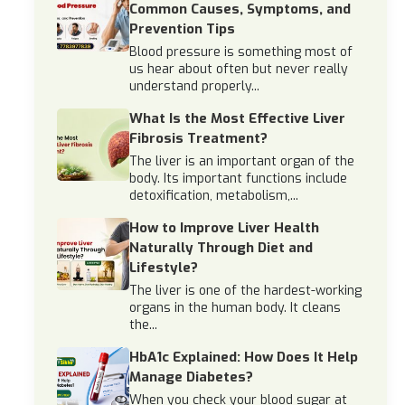
Common Causes, Symptoms, and
Prevention Tips
Blood pressure is something most of
us hear about often but never really
understand properly...
What Is the Most Effective Liver
Fibrosis Treatment?
The liver is an important organ of the
body. Its important functions include
detoxification, metabolism,...
How to Improve Liver Health
Naturally Through Diet and
Lifestyle?
The liver is one of the hardest-working
organs in the human body. It cleans
the...
HbA1c Explained: How Does It Help
Manage Diabetes?
When you check your blood sugar at