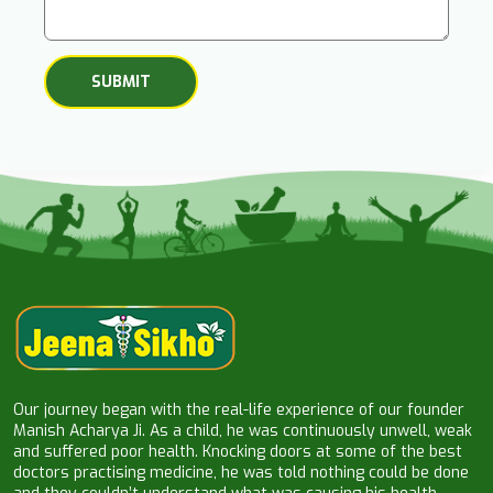
Our journey began with the real-life experience of our founder
Manish Acharya Ji. As a child, he was continuously unwell, weak
and suffered poor health. Knocking doors at some of the best
doctors practising medicine, he was told nothing could be done