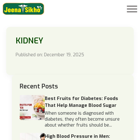
KIDNEY
Published on: December 19, 2025
Recent Posts
Best Fruits for Diabetes: Foods
That Help Manage Blood Sugar
When someone is diagnosed with
diabetes, they often become unsure
about whether fruits should be...
High Blood Pressure in Men: