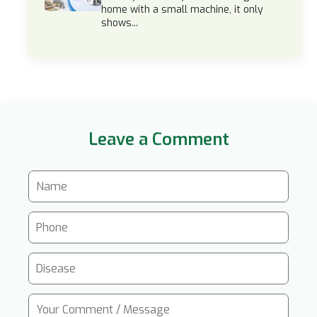
home with a small machine, it only
shows...
Leave a Comment