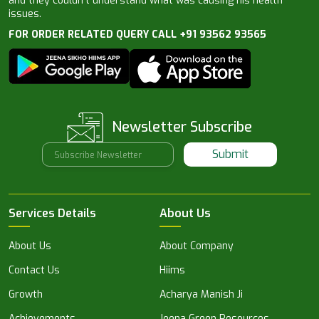
and they couldn’t understand what was causing his health
issues.
FOR ORDER RELATED QUERY CALL +91 93562 93565
Newsletter Subscribe
Submit
Services Details
About Us
About Us
About Company
Contact Us
Hiims
Growth
Acharya Manish Ji
Achievements
Jeena Green Resources