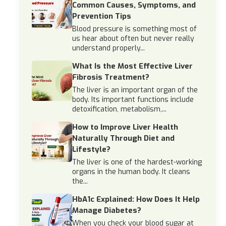
Common Causes, Symptoms, and
Prevention Tips
Blood pressure is something most of
us hear about often but never really
understand properly...
What Is the Most Effective Liver
Fibrosis Treatment?
The liver is an important organ of the
body. Its important functions include
detoxification, metabolism,...
How to Improve Liver Health
Naturally Through Diet and
Lifestyle?
The liver is one of the hardest-working
organs in the human body. It cleans
the...
HbA1c Explained: How Does It Help
Manage Diabetes?
When you check your blood sugar at