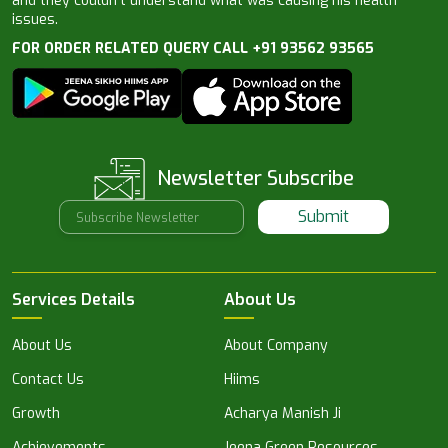
and they couldn’t understand what was causing his health
issues.
FOR ORDER RELATED QUERY CALL +91 93562 93565
Newsletter Subscribe
Submit
Services Details
About Us
About Us
About Company
Contact Us
Hiims
Growth
Acharya Manish Ji
Achievements
Jeena Green Resources