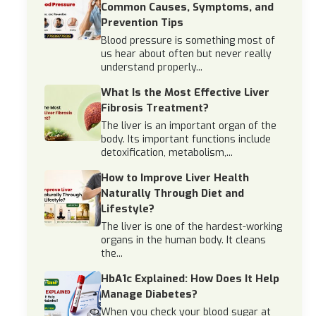
Common Causes, Symptoms, and
Prevention Tips
Blood pressure is something most of
us hear about often but never really
understand properly...
What Is the Most Effective Liver
Fibrosis Treatment?
The liver is an important organ of the
body. Its important functions include
detoxification, metabolism,...
How to Improve Liver Health
Naturally Through Diet and
Lifestyle?
The liver is one of the hardest-working
organs in the human body. It cleans
the...
HbA1c Explained: How Does It Help
Manage Diabetes?
When you check your blood sugar at