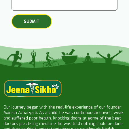
Our journey began with the real-life experience of our founder
Manish Acharya Ji. As a child, he was continuously unwell, weak
and suffered poor health. Knocking doors at some of the best
doctors practising medicine, he was told nothing could be done