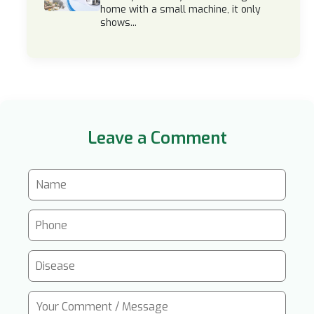
home with a small machine, it only
shows...
Leave a Comment