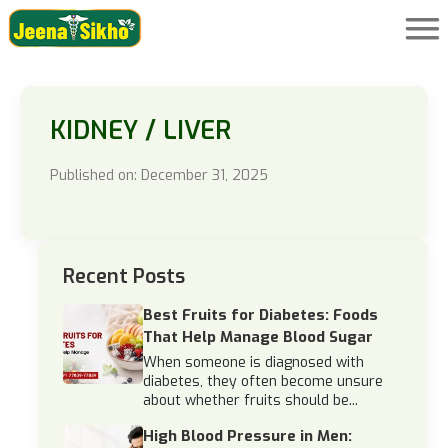
KIDNEY / LIVER
Published on: December 31, 2025
Recent Posts
Best Fruits for Diabetes: Foods
That Help Manage Blood Sugar
When someone is diagnosed with
diabetes, they often become unsure
about whether fruits should be...
High Blood Pressure in Men: