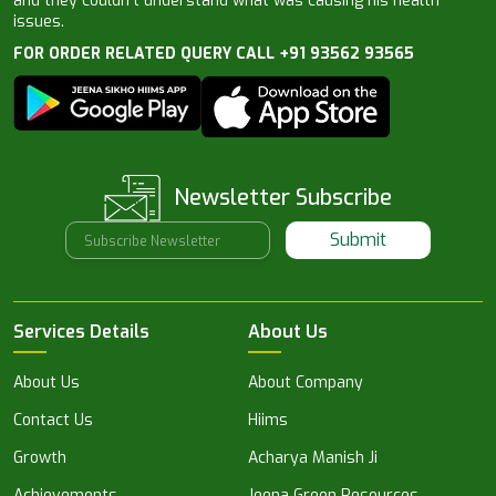
and they couldn’t understand what was causing his health
issues.
FOR ORDER RELATED QUERY CALL +91 93562 93565
Newsletter Subscribe
Submit
Services Details
About Us
About Us
About Company
Contact Us
Hiims
Growth
Acharya Manish Ji
Achievements
Jeena Green Resources