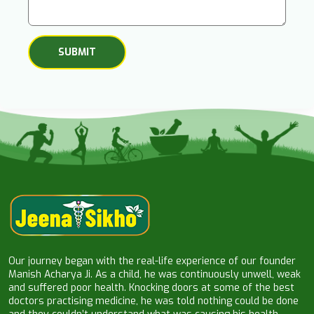
Our journey began with the real-life experience of our founder
Manish Acharya Ji. As a child, he was continuously unwell, weak
and suffered poor health. Knocking doors at some of the best
doctors practising medicine, he was told nothing could be done