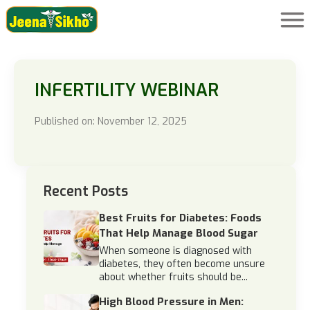
INFERTILITY WEBINAR
Published on: November 12, 2025
Recent Posts
Best Fruits for Diabetes: Foods
That Help Manage Blood Sugar
When someone is diagnosed with
diabetes, they often become unsure
about whether fruits should be...
High Blood Pressure in Men: