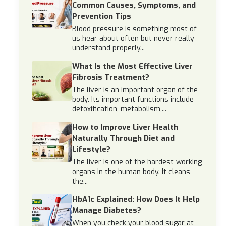
Common Causes, Symptoms, and
Prevention Tips
Blood pressure is something most of
us hear about often but never really
understand properly...
What Is the Most Effective Liver
Fibrosis Treatment?
The liver is an important organ of the
body. Its important functions include
detoxification, metabolism,...
How to Improve Liver Health
Naturally Through Diet and
Lifestyle?
The liver is one of the hardest-working
organs in the human body. It cleans
the...
HbA1c Explained: How Does It Help
Manage Diabetes?
When you check your blood sugar at