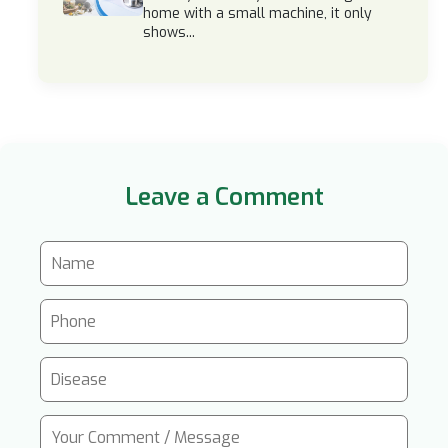
home with a small machine, it only
shows...
Leave a Comment