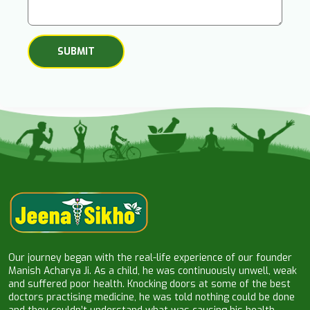
Our journey began with the real-life experience of our founder
Manish Acharya Ji. As a child, he was continuously unwell, weak
and suffered poor health. Knocking doors at some of the best
doctors practising medicine, he was told nothing could be done