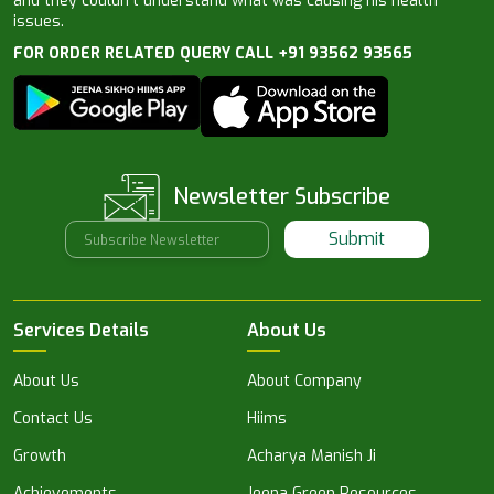
and they couldn’t understand what was causing his health
issues.
FOR ORDER RELATED QUERY CALL +91 93562 93565
Newsletter Subscribe
Submit
Services Details
About Us
About Us
About Company
Contact Us
Hiims
Growth
Acharya Manish Ji
Achievements
Jeena Green Resources