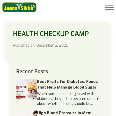
HEALTH CHECKUP CAMP
Published on: December 2, 2025
Recent Posts
Best Fruits for Diabetes: Foods
That Help Manage Blood Sugar
When someone is diagnosed with
diabetes, they often become unsure
about whether fruits should be...
High Blood Pressure in Men: