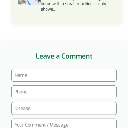
home with a small machine, it only
shows...
Leave a Comment