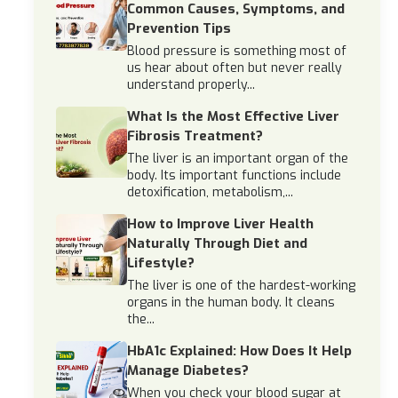
Common Causes, Symptoms, and
Prevention Tips
Blood pressure is something most of
us hear about often but never really
understand properly...
What Is the Most Effective Liver
Fibrosis Treatment?
The liver is an important organ of the
body. Its important functions include
detoxification, metabolism,...
How to Improve Liver Health
Naturally Through Diet and
Lifestyle?
The liver is one of the hardest-working
organs in the human body. It cleans
the...
HbA1c Explained: How Does It Help
Manage Diabetes?
When you check your blood sugar at