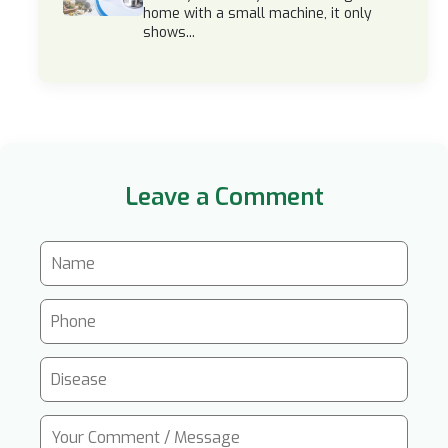
home with a small machine, it only
shows...
Leave a Comment