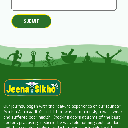
Our journey began with the real-life experience of our founder
Manish Acharya Ji. As a child, he was continuously unwell, weak
and suffered poor health. Knocking doors at some of the best
doctors practising medicine, he was told nothing could be done