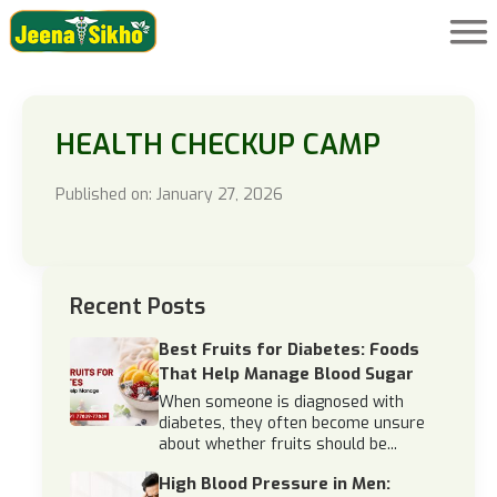
HEALTH CHECKUP CAMP
Published on: January 27, 2026
Recent Posts
Best Fruits for Diabetes: Foods
That Help Manage Blood Sugar
When someone is diagnosed with
diabetes, they often become unsure
about whether fruits should be...
High Blood Pressure in Men: