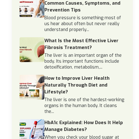
Common Causes, Symptoms, and
Prevention Tips
Blood pressure is something most of
us hear about often but never really
understand properly...
What Is the Most Effective Liver
Fibrosis Treatment?
The liver is an important organ of the
body. Its important functions include
detoxification, metabolism,...
How to Improve Liver Health
Naturally Through Diet and
Lifestyle?
The liver is one of the hardest-working
organs in the human body. It cleans
the...
HbA1c Explained: How Does It Help
Manage Diabetes?
When you check your blood sugar at