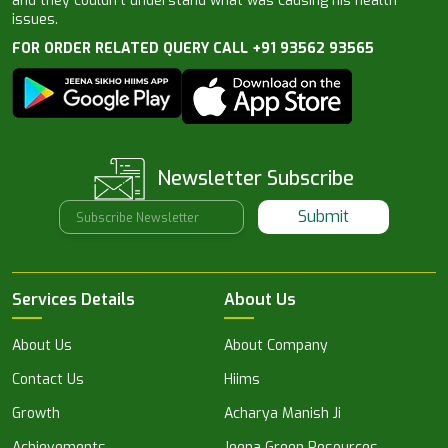
and they couldn’t understand what was causing his health
issues.
FOR ORDER RELATED QUERY CALL +91 93562 93565
Newsletter Subscribe
Submit
Services Details
About Us
About Us
About Company
Contact Us
Hiims
Growth
Acharya Manish Ji
Achievements
Jeena Green Resources