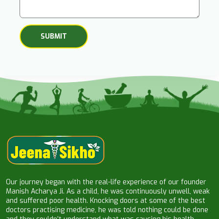
Our journey began with the real-life experience of our founder
Manish Acharya Ji. As a child, he was continuously unwell, weak
and suffered poor health. Knocking doors at some of the best
doctors practising medicine, he was told nothing could be done