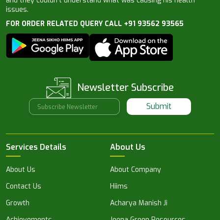
and they couldn’t understand what was causing his health
issues.
FOR ORDER RELATED QUERY CALL +91 93562 93565
Newsletter Subscribe
Submit
Services Details
About Us
About Us
About Company
Contact Us
Hiims
Growth
Acharya Manish Ji
Achievements
Jeena Green Resources