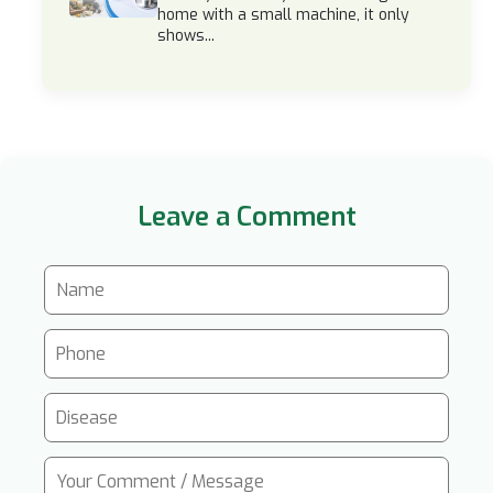
home with a small machine, it only
shows...
Leave a Comment