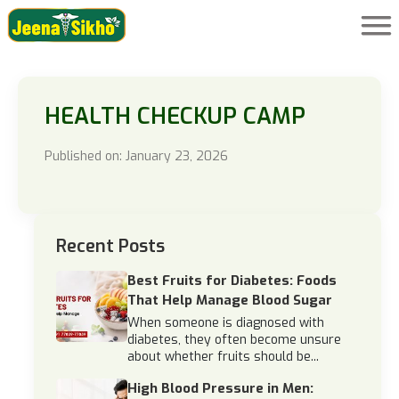
HEALTH CHECKUP CAMP
Published on: January 23, 2026
Recent Posts
Best Fruits for Diabetes: Foods
That Help Manage Blood Sugar
When someone is diagnosed with
diabetes, they often become unsure
about whether fruits should be...
High Blood Pressure in Men: