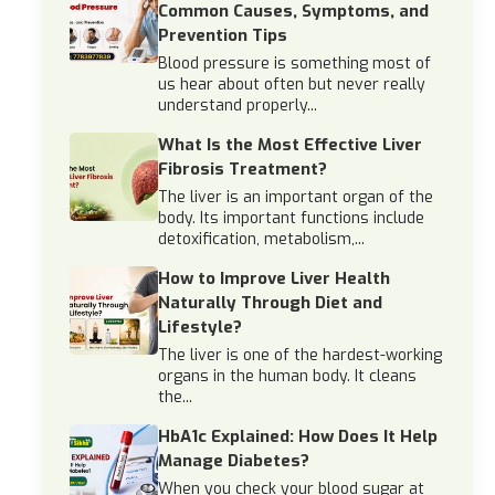
Common Causes, Symptoms, and
Prevention Tips
Blood pressure is something most of
us hear about often but never really
understand properly...
What Is the Most Effective Liver
Fibrosis Treatment?
The liver is an important organ of the
body. Its important functions include
detoxification, metabolism,...
How to Improve Liver Health
Naturally Through Diet and
Lifestyle?
The liver is one of the hardest-working
organs in the human body. It cleans
the...
HbA1c Explained: How Does It Help
Manage Diabetes?
When you check your blood sugar at