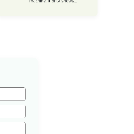
machine, it only shows...