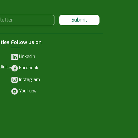
Submit
ities
Follow us on
Linkedin
linics
Facebook
Instagram
YouTube