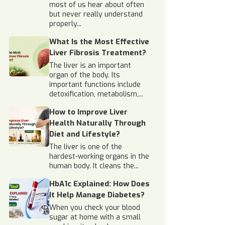
most of us hear about often
but never really understand
properly...
What Is the Most Effective
Liver Fibrosis Treatment?
The liver is an important
organ of the body. Its
important functions include
detoxification, metabolism,...
How to Improve Liver
Health Naturally Through
Diet and Lifestyle?
The liver is one of the
hardest-working organs in the
human body. It cleans the...
HbA1c Explained: How Does
It Help Manage Diabetes?
When you check your blood
sugar at home with a small