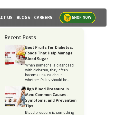
CT US
BLOGS
CAREERS
SHOP NOW
Recent Posts
Best Fruits for Diabetes:
Foods That Help Manage
Blood Sugar
When someone is diagnosed
with diabetes, they often
become unsure about
whether fruits should be...
High Blood Pressure in
Men: Common Causes,
Symptoms, and Prevention
Tips
Blood pressure is something