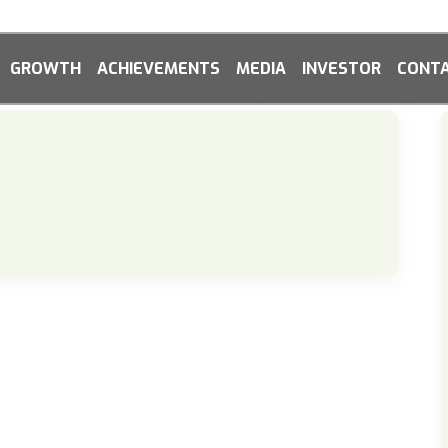
GROWTH
ACHIEVEMENTS
MEDIA
INVESTOR
CONTA