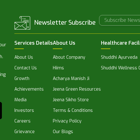
Newsletter Subscribe
Services Details
About Us
Healthcare Facil
 our
h.
About Us
About Company
Shuddhi Ayurveda
Contact Us
Hiims
Shuddhi Wellness C
ing
Growth
Acharya Manish Ji
Achievements
Jeena Green Resources
Media
Jeena Sikho Store
Investors
Terms & Conditions
Careers
Privacy Policy
Grievance
Our Blogs