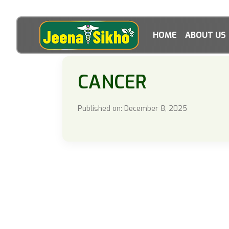
HOME
ABOUT US
CANCER
Published on: December 8, 2025