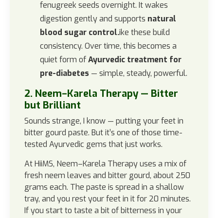
fenugreek seeds overnight. It wakes
digestion gently and supports
natural
blood sugar control.
ike these build
consistency. Over time, this becomes a
quiet form of
Ayurvedic treatment for
pre-diabetes
— simple, steady, powerful.
2. Neem–Karela Therapy — Bitter
but Brilliant
Sounds strange, I know — putting your feet in
bitter gourd paste. But it’s one of those time-
tested Ayurvedic gems that just works.
At HiiMS, Neem–Karela Therapy uses a mix of
fresh neem leaves and bitter gourd, about 250
grams each. The paste is spread in a shallow
tray, and you rest your feet in it for 20 minutes.
If you start to taste a bit of bitterness in your