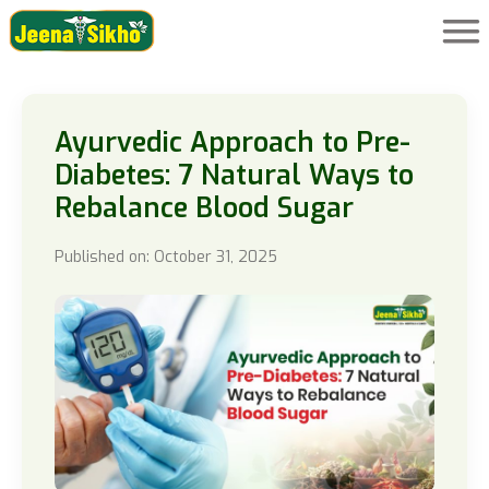
Ayurvedic Approach to Pre-
Diabetes: 7 Natural Ways to
Rebalance Blood Sugar
Published on: October 31, 2025