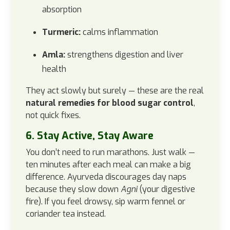
absorption
Turmeric:
calms inflammation
Amla:
strengthens digestion and liver
health
They act slowly but surely — these are the real
natural remedies for blood sugar control
,
not quick fixes.
6. Stay Active, Stay Aware
You don’t need to run marathons. Just walk —
ten minutes after each meal can make a big
difference. Ayurveda discourages day naps
because they slow down
Agni
(your digestive
fire). If you feel drowsy, sip warm fennel or
coriander tea instead.