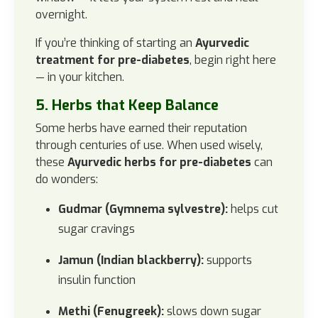
overnight.
If you’re thinking of starting an
Ayurvedic
treatment for pre-diabetes
, begin right here
— in your kitchen.
5. Herbs that Keep Balance
Some herbs have earned their reputation
through centuries of use. When used wisely,
these
Ayurvedic herbs for pre-diabetes
can
do wonders:
Gudmar (Gymnema sylvestre):
helps cut
sugar cravings
Jamun (Indian blackberry):
supports
insulin function
Methi (Fenugreek):
slows down sugar