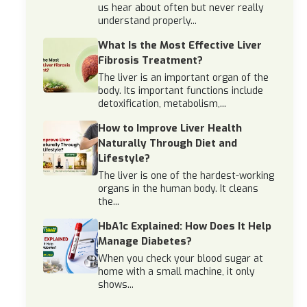
us hear about often but never really
understand properly...
What Is the Most Effective Liver
Fibrosis Treatment?
The liver is an important organ of the
body. Its important functions include
detoxification, metabolism,...
How to Improve Liver Health
Naturally Through Diet and
Lifestyle?
The liver is one of the hardest-working
organs in the human body. It cleans
the...
HbA1c Explained: How Does It Help
Manage Diabetes?
When you check your blood sugar at
home with a small machine, it only
shows...