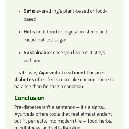
Safe:
everything’s plant-based or food-
based
Holistic:
it touches digestion, sleep, and
mood, not just sugar
Sustainable:
once you learn it, it stays
with you
That’s why
Ayurvedic treatment for pre-
diabetes
often feels more like coming home to
balance than fighting a condition.
Conclusion
Pre-diabetes isn’t a sentence — it’s a signal.
Ayurveda offers tools that feel almost ancient
but fit perfectly into modern life — food, herbs,
mindfulness, and self-discipline.