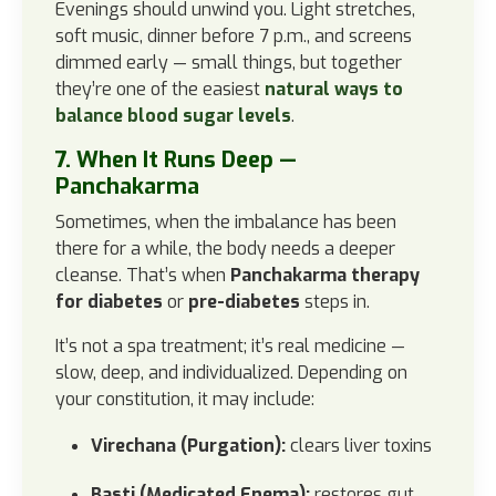
Evenings should unwind you. Light stretches,
soft music, dinner before 7 p.m., and screens
dimmed early — small things, but together
they’re one of the easiest
natural ways to
balance blood sugar levels
.
7. When It Runs Deep —
Panchakarma
Sometimes, when the imbalance has been
there for a while, the body needs a deeper
cleanse. That’s when
Panchakarma therapy
for diabetes
or
pre-diabetes
steps in.
It’s not a spa treatment; it’s real medicine —
slow, deep, and individualized. Depending on
your constitution, it may include:
Virechana (Purgation):
clears liver toxins
Basti (Medicated Enema):
restores gut