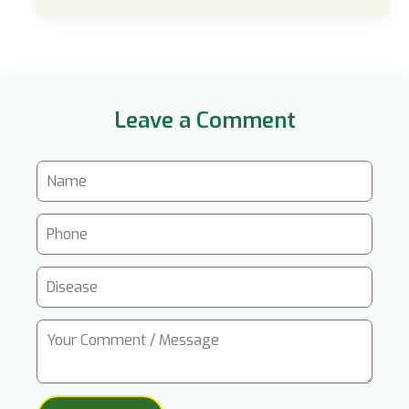
Leave a Comment