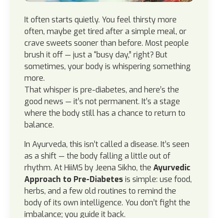
It often starts quietly. You feel thirsty more
often, maybe get tired after a simple meal, or
crave sweets sooner than before. Most people
brush it off — just a “busy day,” right? But
sometimes, your body is whispering something
more.
That whisper is pre-diabetes, and here’s the
good news — it’s not permanent. It’s a stage
where the body still has a chance to return to
balance.
In Ayurveda, this isn’t called a disease. It’s seen
as a shift — the body falling a little out of
rhythm. At HiiMS by Jeena Sikho, the
Ayurvedic
Approach to Pre-Diabetes
is simple: use food,
herbs, and a few old routines to remind the
body of its own intelligence. You don’t fight the
imbalance; you guide it back.