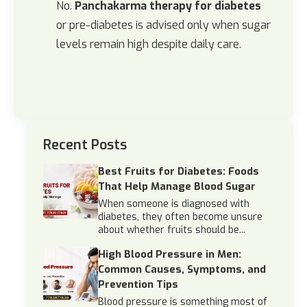
No.
Panchakarma therapy for diabetes
or pre-diabetes is advised only when sugar
levels remain high despite daily care.
Recent Posts
Best Fruits for Diabetes: Foods
That Help Manage Blood Sugar
When someone is diagnosed with
diabetes, they often become unsure
about whether fruits should be...
High Blood Pressure in Men:
Common Causes, Symptoms, and
Prevention Tips
Blood pressure is something most of