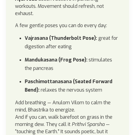
workouts. Movement should refresh, not
exhaust.
A few gentle poses you can do every day:
Vajrasana (Thunderbolt Pose):
great for
digestion after eating
Mandukasana (Frog Pose):
stimulates
the pancreas
Paschimottanasana (Seated Forward
Bend):
relaxes the nervous system
Add breathing — Anulom Vilom to calm the
mind, Bhastrika to energize.
And if you can, walk barefoot on grass in the
morning dew. They call it
Prithvi Sparsha
—
“touching the Earth.” It sounds poetic, but it