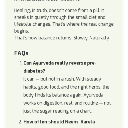
Healing, in truth, doesn’t come from a pill. It
sneaks in quietly through the small diet and
lifestyle changes. That’s where the real change
begins.
That’s how balance returns. Slowly. Naturally.
FAQs
Can Ayurveda really reverse pre-
diabetes?
It can — but not in a rush. With steady
habits, good food, and the right herbs, the
body finds its balance again. Ayurveda
works on digestion, rest, and routine — not
just the sugar reading on a chart.
How often should Neem–Karela