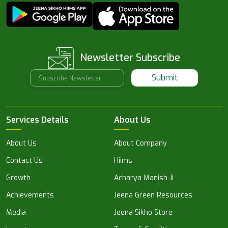
Newsletter Subscribe
Submit
Services Details
About Us
About Us
About Company
Contact Us
Hiims
Growth
Acharya Manish Ji
Achievements
Jeena Green Resources
Media
Jeena Sikho Store