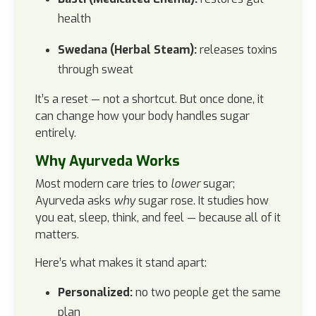
health
Swedana (Herbal Steam):
releases toxins
through sweat
It’s a reset — not a shortcut. But once done, it
can change how your body handles sugar
entirely.
Why Ayurveda Works
Most modern care tries to
lower
sugar;
Ayurveda asks
why
sugar rose. It studies how
you eat, sleep, think, and feel — because all of it
matters.
Here’s what makes it stand apart:
Personalized:
no two people get the same
plan