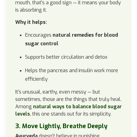
mouth, that’s a good sign — it means your body
is absorbing it.
Why it helps:
Encourages
natural remedies for blood
sugar control
Supports better circulation and detox
Helps the pancreas and insulin work more
efficiently
It’s unusual, earthy, even messy — but
sometimes, those are the things that truly heal.
Among
natural ways to balance blood sugar
levels
, this one stands out for its simplicity.
3. Move Lightly, Breathe Deeply
Ayurveda
doesn’t believe in punishing