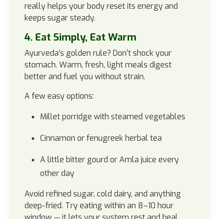
really helps your body reset its energy and
keeps sugar steady.
4. Eat Simply, Eat Warm
Ayurveda’s golden rule? Don’t shock your
stomach. Warm, fresh, light meals digest
better and fuel you without strain.
A few easy options:
Millet porridge with steamed vegetables
Cinnamon or fenugreek herbal tea
A little bitter gourd or Amla juice every
other day
Avoid refined sugar, cold dairy, and anything
deep-fried. Try eating within an 8–10 hour
window — it lets your system rest and heal