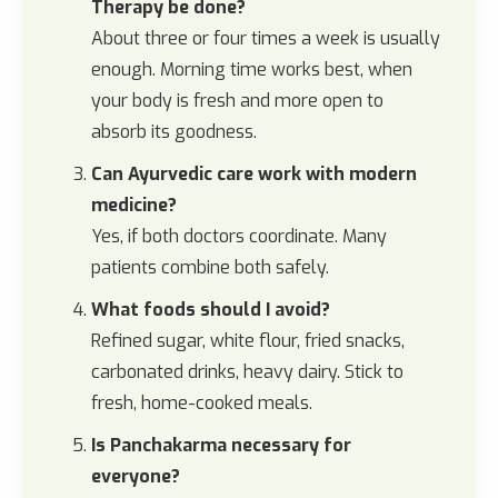
Therapy be done?
About three or four times a week is usually
enough. Morning time works best, when
your body is fresh and more open to
absorb its goodness.
Can Ayurvedic care work with modern
medicine?
Yes, if both doctors coordinate. Many
patients combine both safely.
What foods should I avoid?
Refined sugar, white flour, fried snacks,
carbonated drinks, heavy dairy. Stick to
fresh, home-cooked meals.
Is Panchakarma necessary for
everyone?