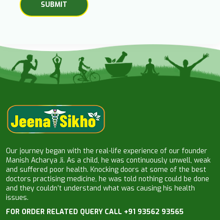
Our journey began with the real-life experience of our founder
Manish Acharya Ji. As a child, he was continuously unwell, weak
and suffered poor health. Knocking doors at some of the best
doctors practising medicine, he was told nothing could be done
and they couldn’t understand what was causing his health
issues.
FOR ORDER RELATED QUERY CALL +91 93562 93565