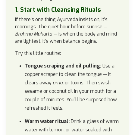
1. Start with Cleansing Rituals
If there’s one thing Ayurveda insists on, it’s
mornings. The quiet hour before sunrise —
Brahma Muhurta
— is when the body and mind
are lightest. It’s when balance begins.
Try this little routine:
Tongue scraping and oil pulling:
Use a
copper scraper to clean the tongue — it
clears away
ama
, or toxins. Then swish
sesame or coconut oil in your mouth for a
couple of minutes. You’ll be surprised how
refreshed it feels.
Warm water ritual:
Drink a glass of warm
water with lemon, or water soaked with